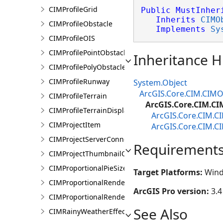
CIMProfileGrid
Public
MustInher
Inherits
CIMO
CIMProfileObstacle
Implements
Sy
CIMProfileOIS
CIMProfilePointObstacle
Inheritance H
CIMProfilePolyObstacle
CIMProfileRunway
System.Object
ArcGIS.Core.CIM.CIMO
CIMProfileTerrain
ArcGIS.Core.CIM.C
CIMProfileTerrainDisplay
ArcGIS.Core.CIM.C
CIMProjectItem
ArcGIS.Core.CIM.C
CIMProjectServerConnection
Requirement
CIMProjectThumbnailOptions
CIMProportionalPieSizeOptions
Target Platforms:
Wind
CIMProportionalRenderer
ArcGIS Pro version:
3.4
CIMProportionalRendererAuthoringInfo
See Also
CIMRainyWeatherEffect