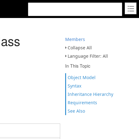
lass
Members
Collapse All
Language Filter: All
In This Topic
Object Model
Syntax
Inheritance Hierarchy
Requirements
See Also