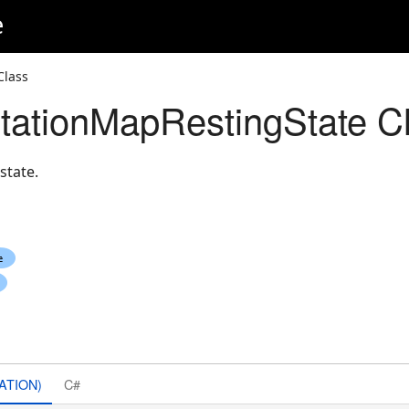
e
Class
ationMapRestingState C
state.
ATION)
C#