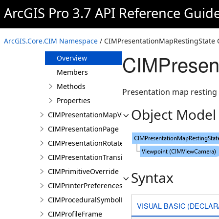
CIMPresentationDocument
ArcGIS Pro 3.7 API Reference Guid
CIMPresentationGravityWellRestingState
CIMPresentationLayerOverrideSet
ArcGIS.Core.CIM Namespace
/ CIMPresentationMapRestingState 
CIMPresentationMapRestingState
CIMPresent
Overview
Members
Methods
Presentation map resting 
Properties
Object Model
CIMPresentationMapView
CIMPresentationPage
CIMPresentationRotateRestingState
CIMPresentationTransition
CIMPrimitiveOverride
Syntax
CIMPrinterPreferences
CIMProceduralSymbolLayer
VISUAL BASIC (DECLAR
CIMProfileFrame