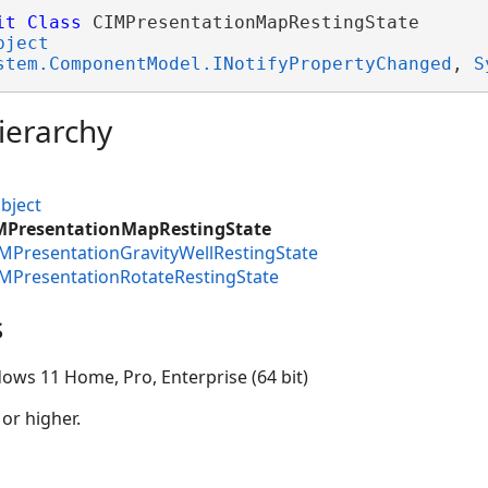
it
Class
 CIMPresentationMapRestingState 

bject
stem.ComponentModel.INotifyPropertyChanged
, 
S
ierarchy
bject
IMPresentationMapRestingState
IMPresentationGravityWellRestingState
IMPresentationRotateRestingState
s
ows 11 Home, Pro, Enterprise (64 bit)
 or higher.