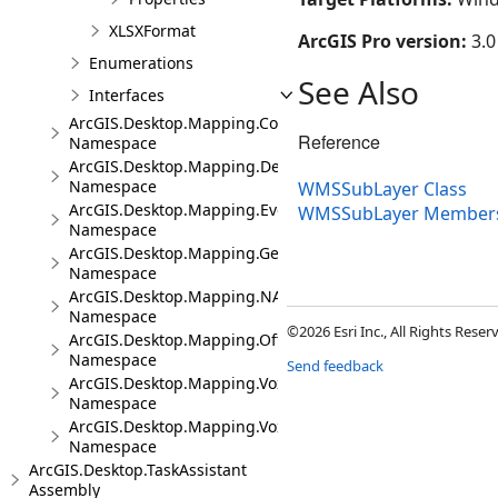
XLSXFormat
ArcGIS Pro version:
3.0
Enumerations
See Also
Interfaces
ArcGIS.Desktop.Mapping.Controls
Reference
Namespace
ArcGIS.Desktop.Mapping.DeviceLocation
Namespace
WMSSubLayer Class
ArcGIS.Desktop.Mapping.Events
WMSSubLayer Member
Namespace
ArcGIS.Desktop.Mapping.Geocoding
Namespace
ArcGIS.Desktop.Mapping.NA
Namespace
©2026 Esri Inc., All Rights Rese
ArcGIS.Desktop.Mapping.Offline
Namespace
Send feedback
ArcGIS.Desktop.Mapping.Voxel
Namespace
ArcGIS.Desktop.Mapping.Voxel.Events
Namespace
ArcGIS.Desktop.TaskAssistant
Assembly