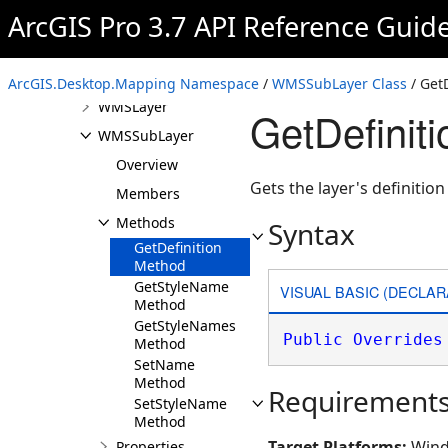
ArcGIS Pro 3.7 API Reference Guid
VoxelLayer
VoxelLayerCreationParams
VoxelVariableCreationParams
ArcGIS.Desktop.Mapping Namespace
/
WMSSubLayer Class
/ Get
WMSLayer
GetDefini
WMSSubLayer
Overview
Gets the layer's definitio
Members
Methods
Syntax
GetDefinition
Method
GetStyleName
VISUAL BASIC (DECLAR
Method
GetStyleNames
Public
Overrides
Method
SetName
Method
Requirement
SetStyleName
Method
Target Platforms:
Wind
Properties