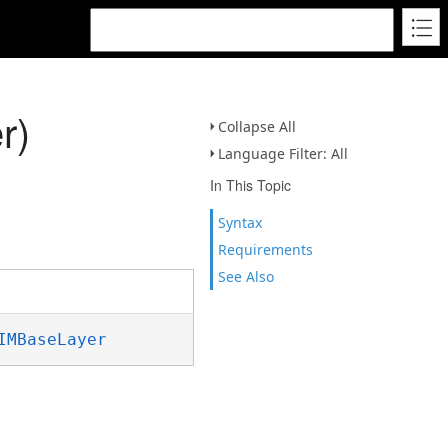
r)
Collapse All
Language Filter: All
In This Topic
Syntax
Requirements
See Also
IMBaseLayer