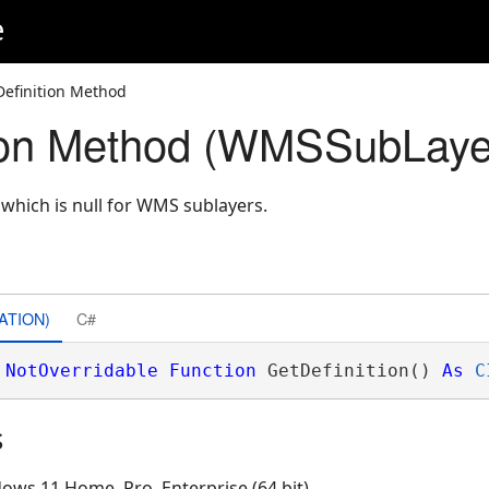
e
Definition Method
tion Method (WMSSubLaye
n which is null for WMS sublayers.
ATION)
C#
NotOverridable
Function
 GetDefinition() 
As
C
s
ows 11 Home, Pro, Enterprise (64 bit)