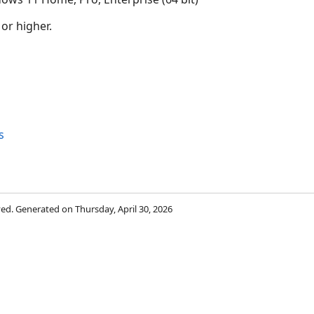
 or higher.
s
rved. Generated on Thursday, April 30, 2026