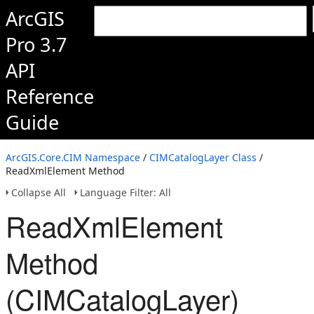
ArcGIS
Pro 3.7
API
Reference
Guide
ArcGIS.Core.CIM Namespace
/
CIMCatalogLayer Class
/
ReadXmlElement Method
Collapse All
Language Filter: All
ReadXmlElement
Method
(CIMCatalogLayer)