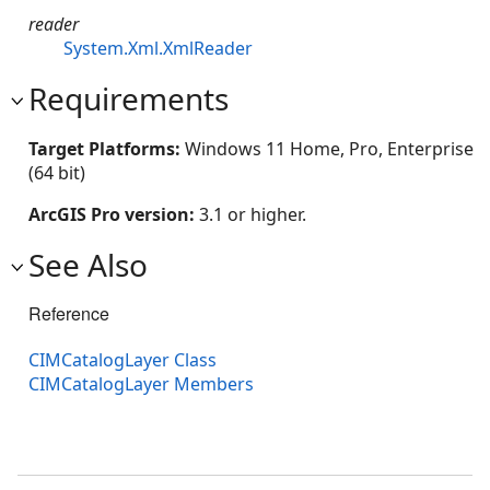
reader
System.Xml.XmlReader
Requirements
Target Platforms:
Windows 11 Home, Pro, Enterprise
(64 bit)
ArcGIS Pro version:
3.1 or higher.
See Also
Reference
CIMCatalogLayer Class
CIMCatalogLayer Members