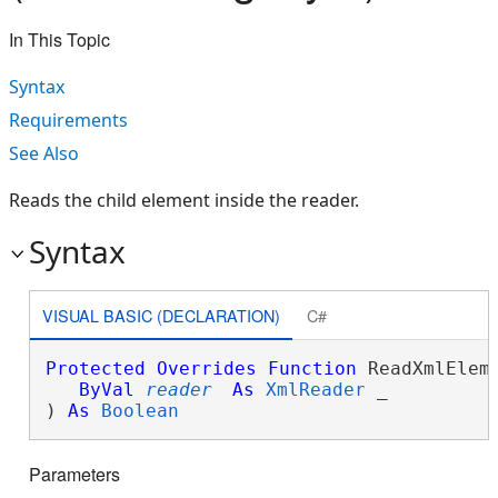
In This Topic
Syntax
Requirements
See Also
Reads the child element inside the reader.
Syntax
VISUAL BASIC (DECLARATION)
C#
Protected
Overrides
Function
 ReadXmlEleme
ByVal
reader
As
XmlReader
 _

) 
As
Boolean
Parameters