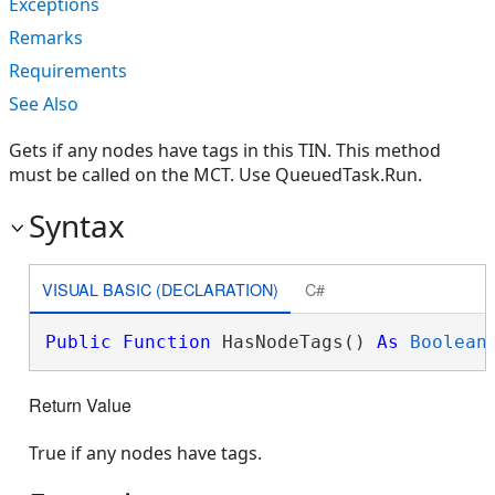
Exceptions
Remarks
Requirements
See Also
Gets if any nodes have tags in this TIN. This method
must be called on the MCT. Use QueuedTask.Run.
Syntax
VISUAL BASIC (DECLARATION)
C#
Public
Function
 HasNodeTags() 
As
Boolean
Return Value
True if any nodes have tags.