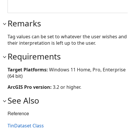
Remarks
Tag values can be set to whatever the user wishes and
their interpretation is left up to the user.
Requirements
Target Platforms:
Windows 11 Home, Pro, Enterprise
(64 bit)
ArcGIS Pro version:
3.2 or higher.
See Also
Reference
TinDataset Class