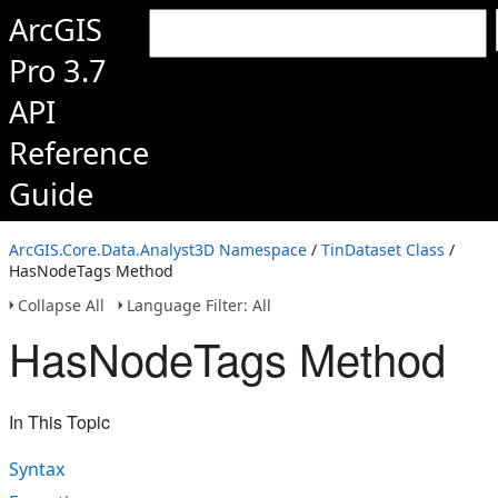
ArcGIS
Pro 3.7
API
Reference
Guide
ArcGIS.Core.Data.Analyst3D Namespace
/
TinDataset Class
/
HasNodeTags Method
Collapse All
Language Filter: All
HasNodeTags Method
In This Topic
Syntax