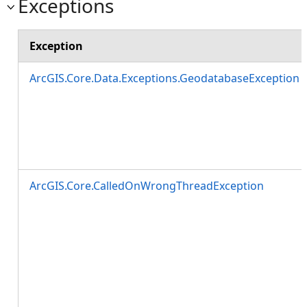
Exceptions
Exception
ArcGIS.Core.Data.Exceptions.GeodatabaseException
ArcGIS.Core.CalledOnWrongThreadException