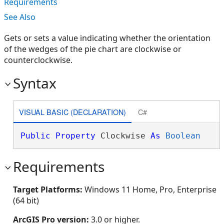
Requirements
See Also
Gets or sets a value indicating whether the orientation
of the wedges of the pie chart are clockwise or
counterclockwise.
Syntax
VISUAL BASIC (DECLARATION)
C#
Public
Property
 Clockwise 
As
Boolean
Requirements
Target Platforms:
Windows 11 Home, Pro, Enterprise
(64 bit)
ArcGIS Pro version:
3.0 or higher.