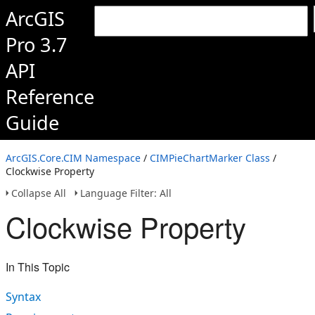
ArcGIS
Pro 3.7
API
Reference
Guide
ArcGIS.Core.CIM Namespace
/
CIMPieChartMarker Class
/
Clockwise Property
Collapse All
Language Filter: All
Clockwise Property
In This Topic
Syntax