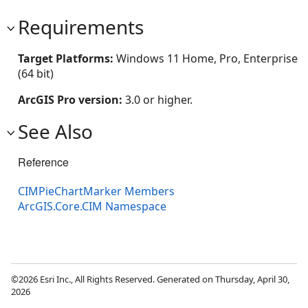
Requirements
Target Platforms:
Windows 11 Home, Pro, Enterprise
(64 bit)
ArcGIS Pro version:
3.0 or higher.
See Also
Reference
CIMPieChartMarker Members
ArcGIS.Core.CIM Namespace
©2026 Esri Inc., All Rights Reserved. Generated on Thursday, April 30,
2026