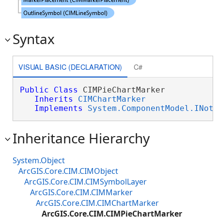
Syntax
VISUAL BASIC (DECLARATION)
C#
Public
Class
 CIMPieChartMarker 

Inherits
CIMChartMarker
Implements
System.ComponentModel.INot
Inheritance Hierarchy
System.Object
ArcGIS.Core.CIM.CIMObject
ArcGIS.Core.CIM.CIMSymbolLayer
ArcGIS.Core.CIM.CIMMarker
ArcGIS.Core.CIM.CIMChartMarker
ArcGIS.Core.CIM.CIMPieChartMarker