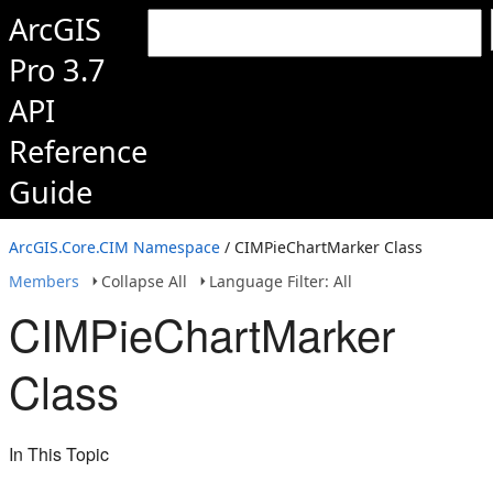
ArcGIS
Pro 3.7
API
Reference
Guide
ArcGIS.Core.CIM Namespace
/ CIMPieChartMarker Class
Members
Collapse All
Language Filter: All
CIMPieChartMarker
Class
In This Topic