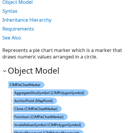
Object Model
Syntax
Inheritance Hierarchy
Requirements
See Also
Represents a pie chart marker which is a marker that
draws numeric values arranged in a circle.
Object Model