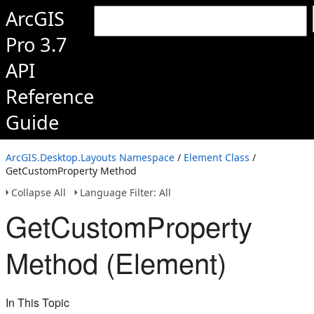
ArcGIS
Pro 3.7
API
Reference
Guide
ArcGIS.Desktop.Layouts Namespace
/
Element Class
/
GetCustomProperty Method
Collapse All
Language Filter: All
GetCustomProperty
Method (Element)
In This Topic