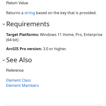
Return Value
Returns a
string
based on the key that is provided.
Requirements
Target Platforms:
Windows 11 Home, Pro, Enterprise
(64 bit)
ArcGIS Pro version:
3.0 or higher.
See Also
Reference
Element Class
Element Members