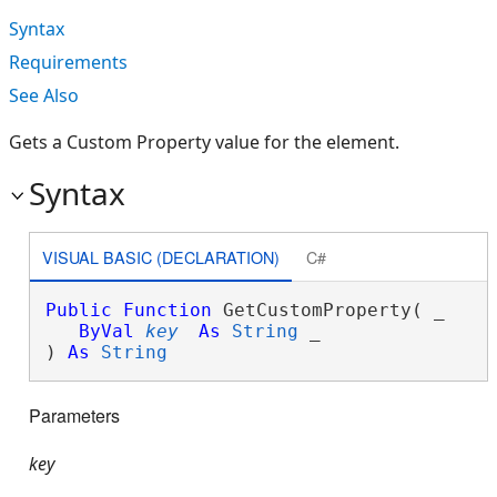
Syntax
Requirements
See Also
Gets a Custom Property value for the element.
Syntax
VISUAL BASIC (DECLARATION)
C#
Public
Function
 GetCustomProperty( _

ByVal
key
As
String
 _

) 
As
String
Parameters
key