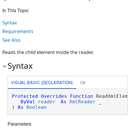
In This Topic
Syntax
Requirements
See Also
Reads the child element inside the reader.
Syntax
VISUAL BASIC (DECLARATION)
C#
Protected
Overrides
Function
 ReadXmlEleme
ByVal
reader
As
XmlReader
 _

) 
As
Boolean
Parameters