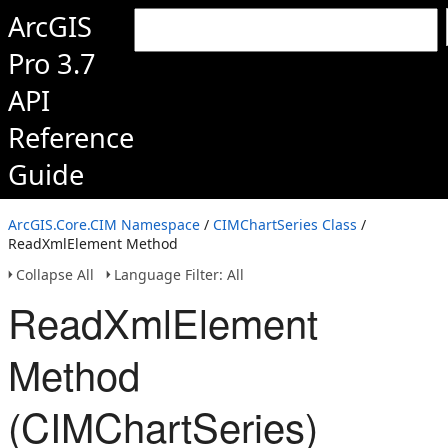
ArcGIS
Pro 3.7
API
Reference
Guide
ArcGIS.Core.CIM Namespace
/
CIMChartSeries Class
/
ReadXmlElement Method
Collapse All
Language Filter: All
ReadXmlElement
Method
(CIMChartSeries)