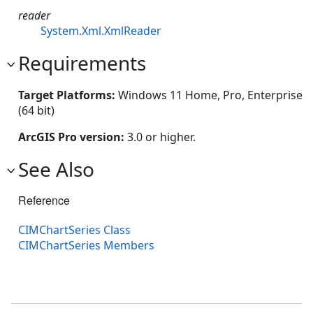
reader
System.Xml.XmlReader
Requirements
Target Platforms:
Windows 11 Home, Pro, Enterprise
(64 bit)
ArcGIS Pro version:
3.0 or higher.
See Also
Reference
CIMChartSeries Class
CIMChartSeries Members