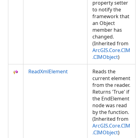
property setter
to notify the
framework that
an Object
member has
changed.
(Inherited from
ArcGIS.Core.CIM
.CIMObject
)
ReadXmlElement
Reads the
current element
from the reader.
Returns 'True' if
the EndElement
node was read
by the function.
(Inherited from
ArcGIS.Core.CIM
.CIMObject
)