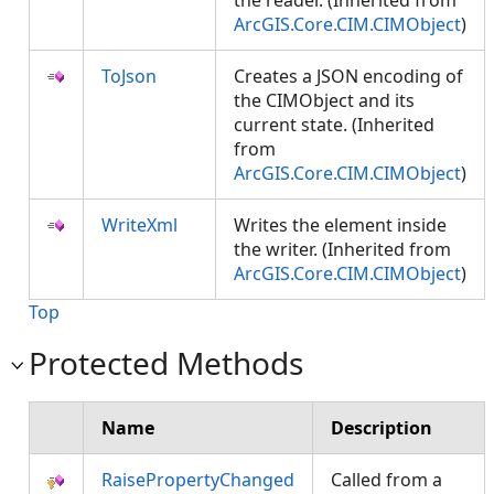
the reader. (Inherited from
ArcGIS.Core.CIM.CIMObject
)
ToJson
Creates a JSON encoding of
the CIMObject and its
current state. (Inherited
from
ArcGIS.Core.CIM.CIMObject
)
WriteXml
Writes the element inside
the writer. (Inherited from
ArcGIS.Core.CIM.CIMObject
)
Top
Protected Methods
Name
Description
RaisePropertyChanged
Called from a