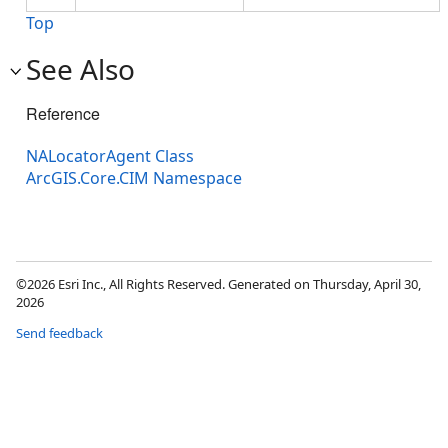
Top
See Also
Reference
NALocatorAgent Class
ArcGIS.Core.CIM Namespace
©2026 Esri Inc., All Rights Reserved. Generated on Thursday, April 30,
2026
Send feedback