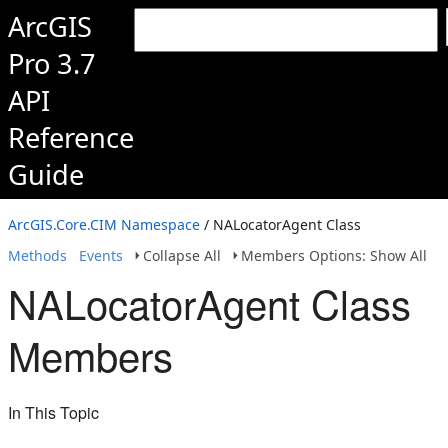
ArcGIS
Pro 3.7
API
Reference
Guide
ArcGIS.Core.CIM Namespace
/ NALocatorAgent Class
Methods
Events
Collapse All
Members Options: Show All
NALocatorAgent Class
Members
In This Topic