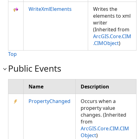
WriteXmlElements
Writes the
elements to xml
writer
(Inherited from
ArcGIS.Core.CIM
.CIMObject
)
Top
Public Events
Name
Description
PropertyChanged
Occurs when a
property value
changes. (Inherited
from
ArcGIS.Core.CIM.CIM
Object
)