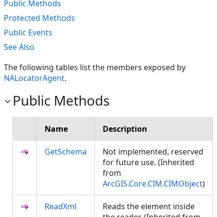
Public Methods
Protected Methods
Public Events
See Also
The following tables list the members exposed by
NALocatorAgent
.
Public Methods
Name
Description
GetSchema
Not implemented, reserved
for future use. (Inherited
from
ArcGIS.Core.CIM.CIMObject
)
ReadXml
Reads the element inside