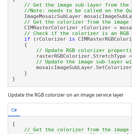
// Get the image sub-layer from the m
    ImageMosaicSubLayer mosaicImageSubLay
    CIMRasterColorizer rColorizer = mosai
if
 (rColorizer 
is
 CIMRasterRGBColoriz
    {

        rasterRGBColorizer.StretchType = 
        mosaicImageSubLayer.SetColorizer(
    }

}
Update the RGB colorizer on an image service layer
C#
{

// Get the colorizer from the image s