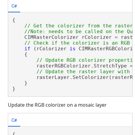
C#
{

// Get the colorizer from the raster 
    CIMRasterColorizer rColorizer = raste
if
 (rColorizer 
is
 CIMRasterRGBColoriz
    {

        rasterRGBColorizer.StretchType = 
        rasterLayer.SetColorizer(rasterRG
    }

}
Update the RGB colorizer on a mosaic layer
C#
{
