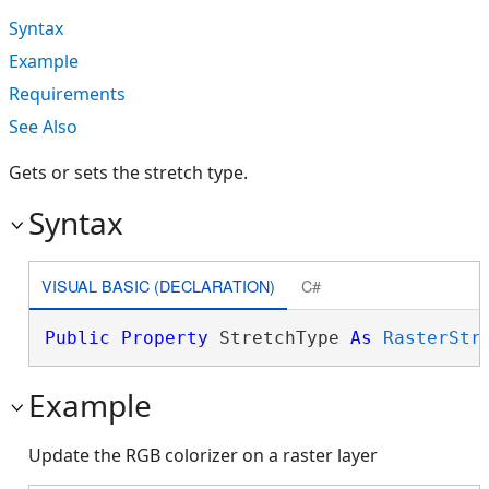
Syntax
Example
Requirements
See Also
Gets or sets the stretch type.
Syntax
VISUAL BASIC (DECLARATION)
C#
Public
Property
 StretchType 
As
RasterStr
Example
Update the RGB colorizer on a raster layer