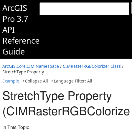
ArcGIS
Pro 3.7
API
Reference
Guide
ArcGIS.Core.CIM Namespace
/
CIMRasterRGBColorizer Class
/
StretchType Property
Example
Collapse All
Language Filter: All
StretchType Property
(CIMRasterRGBColorizer
In This Topic