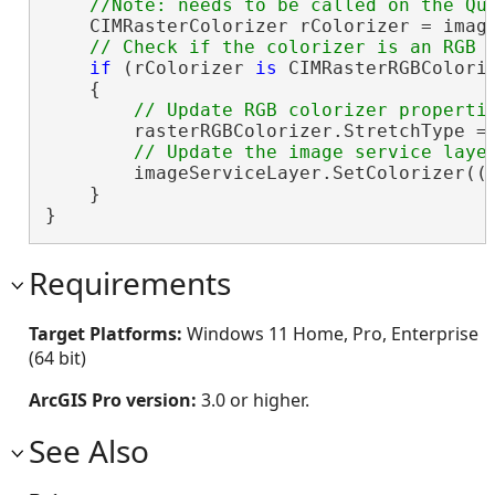
    CIMRasterColorizer rColorizer = image
if
 (rColorizer 
is
 CIMRasterRGBColoriz
    {

        rasterRGBColorizer.StretchType = 
        imageServiceLayer.SetColorizer((C
    }

}
Requirements
Target Platforms:
Windows 11 Home, Pro, Enterprise
(64 bit)
ArcGIS Pro version:
3.0 or higher.
See Also