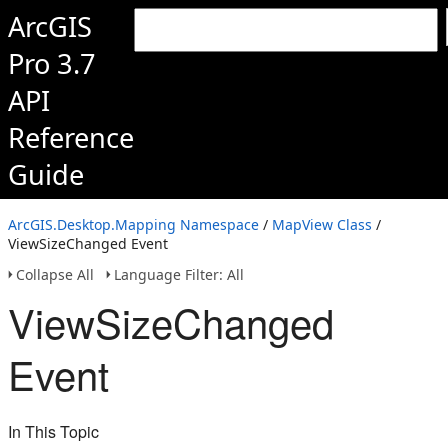
ArcGIS
Pro 3.7
API
Reference
Guide
ArcGIS.Desktop.Mapping Namespace
/
MapView Class
/
ViewSizeChanged Event
Collapse All
Language Filter: All
ViewSizeChanged
Event
In This Topic