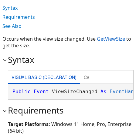
Syntax
Requirements
See Also
Occurs when the view size changed. Use
GetViewSize
to
get the size.
Syntax
VISUAL BASIC (DECLARATION)
C#
Public
Event
 ViewSizeChanged 
As
EventHan
Requirements
Target Platforms:
Windows 11 Home, Pro, Enterprise
(64 bit)