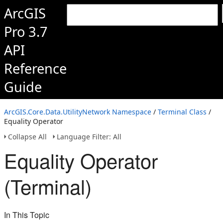
ArcGIS
Pro 3.7
API
Reference
Guide
ArcGIS.Core.Data.UtilityNetwork Namespace
/
Terminal Class
/
Equality Operator
Collapse All
Language Filter: All
Equality Operator
(Terminal)
In This Topic