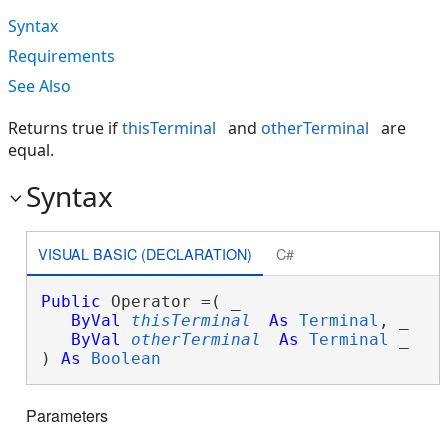
Syntax
Requirements
See Also
Returns true if
thisTerminal
and
otherTerminal
are
equal.
Syntax
VISUAL BASIC (DECLARATION)
C#
Public
 Operator =( _

ByVal
thisTerminal
As
Terminal
, _

ByVal
otherTerminal
As
Terminal
 _

) 
As
Boolean
Parameters