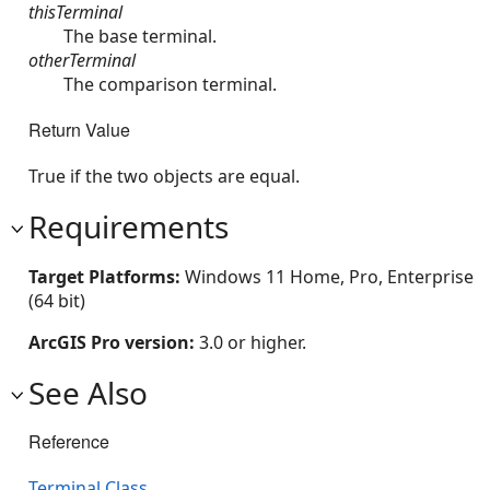
thisTerminal
The base terminal.
otherTerminal
The comparison terminal.
Return Value
True if the two objects are equal.
Requirements
Target Platforms:
Windows 11 Home, Pro, Enterprise
(64 bit)
ArcGIS Pro version:
3.0 or higher.
See Also
Reference
Terminal Class