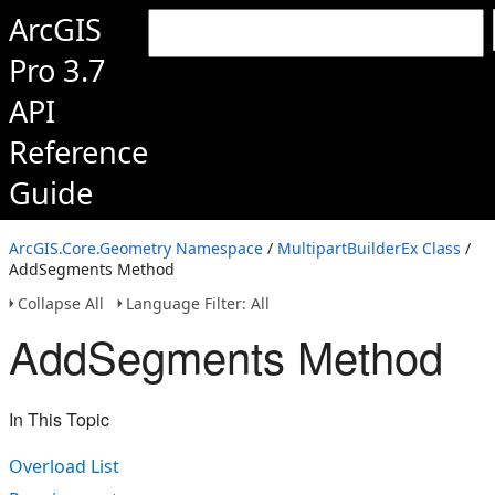
ArcGIS
Pro 3.7
API
Reference
Guide
ArcGIS.Core.Geometry Namespace
/
MultipartBuilderEx Class
/
AddSegments Method
Collapse All
Language Filter: All
AddSegments Method
In This Topic
Overload List