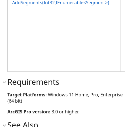
AddSegments(Int32,IEnumerable<Segment>)
w
l
Requirements
Target Platforms:
Windows 11 Home, Pro, Enterprise
(64 bit)
ArcGIS Pro version:
3.0 or higher.
See Also