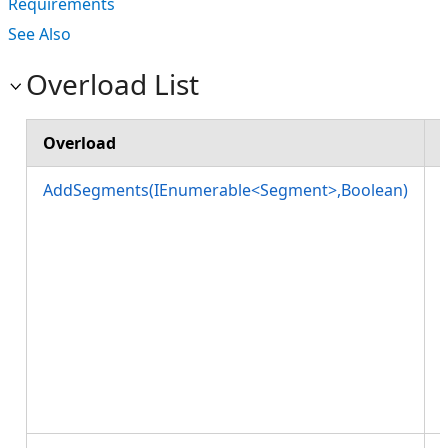
Requirements
See Also
Overload List
Overload
AddSegments(IEnumerable<Segment>,Boolean)
w
l