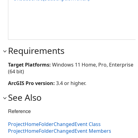
Requirements
Target Platforms:
Windows 11 Home, Pro, Enterprise
(64 bit)
ArcGIS Pro version:
3.4 or higher.
See Also
Reference
ProjectHomeFolderChangedEvent Class
ProjectHomeFolderChangedEvent Members