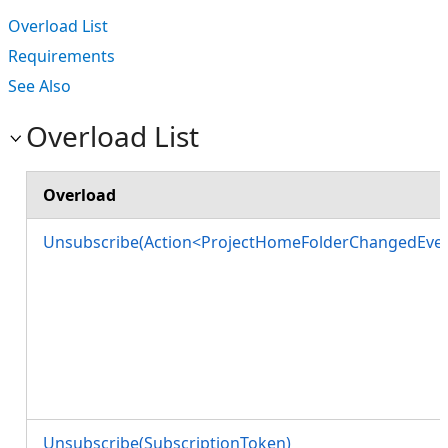
Overload List
Requirements
See Also
Overload List
Overload
Unsubscribe(Action<ProjectHomeFolderChangedEven
Unsubscribe(SubscriptionToken)