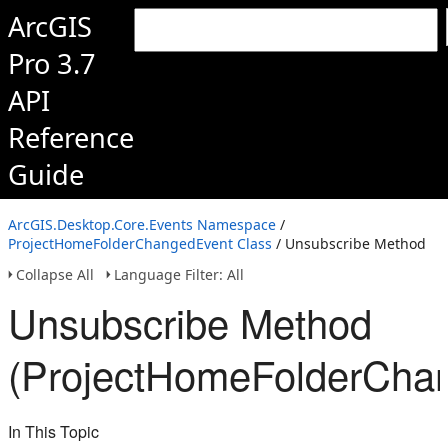
ArcGIS
Pro 3.7
API
Reference
Guide
ArcGIS.Desktop.Core.Events Namespace
/
ProjectHomeFolderChangedEvent Class
/ Unsubscribe Method
Collapse All
Language Filter: All
Unsubscribe Method
(ProjectHomeFolderCha
In This Topic