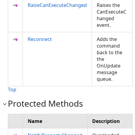
RaiseCanExecuteChanged
Raises the
CanExecuteC
hanged
event.
Reconnect
Adds the
command
back to the
the
OnUpdate
message
queue.
Top
Protected Methods
Name
Description