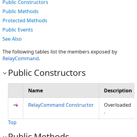
Public Constructors
Public Methods
Protected Methods
Public Events
See Also
The following tables list the members exposed by
RelayCommand
.
Public Constructors
Name
Description
RelayCommand Constructor
Overloaded
.
Top
Public Methods