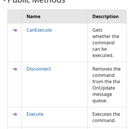
Name
Description
CanExecute
Gets
whether the
command
can be
executed.
Disconnect
Removes the
command
from the the
OnUpdate
message
queue.
Execute
Executes the
command.