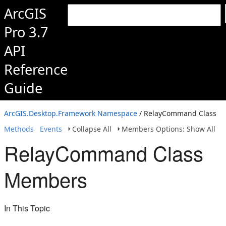
ArcGIS
Pro 3.7
API
Reference
Guide
ArcGIS.Desktop.Framework Namespace
/ RelayCommand Class
Methods
Events
Collapse All
Members Options: Show All
RelayCommand Class
Members
In This Topic