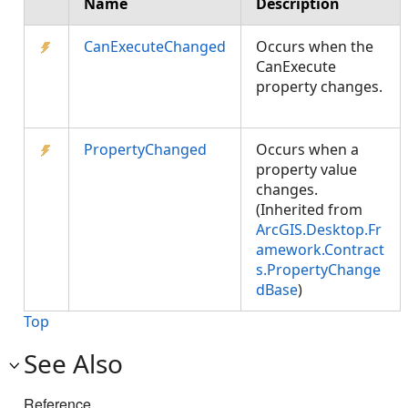
Name
Description
CanExecuteChanged
Occurs when the
CanExecute
property changes.
PropertyChanged
Occurs when a
property value
changes.
(Inherited from
ArcGIS.Desktop.Fr
amework.Contract
s.PropertyChange
dBase
)
Top
See Also
Reference