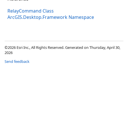
RelayCommand Class
ArcGIS.Desktop.Framework Namespace
©2026 Esri Inc., All Rights Reserved. Generated on Thursday, April 30,
2026
Send feedback