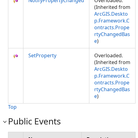
NotifyPropertyChanged
Overloaded.
(Inherited from
ArcGIS.Deskto
p.Framework.C
ontracts.Prope
rtyChangedBas
e
)
SetProperty
Overloaded.
(Inherited from
ArcGIS.Deskto
p.Framework.C
ontracts.Prope
rtyChangedBas
e
)
Top
Public Events