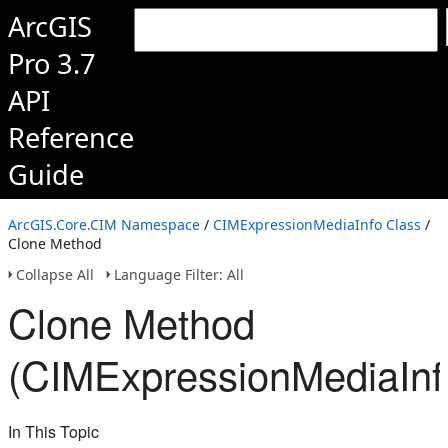
ArcGIS
Pro 3.7
API
Reference
Guide
ArcGIS.Core.CIM Namespace
/
CIMExpressionMediaInfo Class
/
Clone Method
Collapse All
Language Filter: All
Clone Method
(CIMExpressionMediaInf
In This Topic