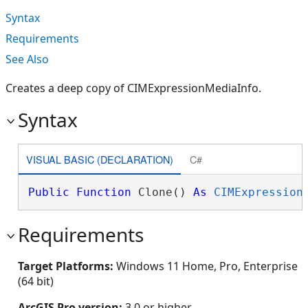
Syntax
Requirements
See Also
Creates a deep copy of CIMExpressionMediaInfo.
Syntax
VISUAL BASIC (DECLARATION)
C#
Public
Function
 Clone() 
As
CIMExpression
Requirements
Target Platforms:
Windows 11 Home, Pro, Enterprise
(64 bit)
ArcGIS Pro version:
3.0 or higher.