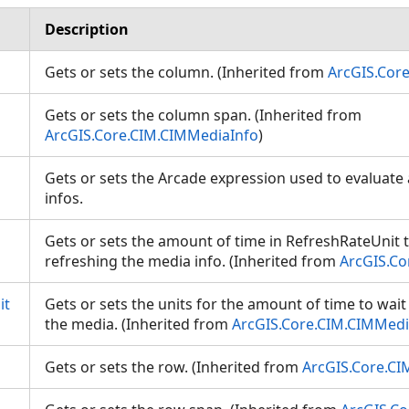
Description
Gets or sets the column. (Inherited from
ArcGIS.Cor
Gets or sets the column span. (Inherited from
ArcGIS.Core.CIM.CIMMediaInfo
)
Gets or sets the Arcade expression used to evaluate
infos.
Gets or sets the amount of time in RefreshRateUnit 
refreshing the media info. (Inherited from
ArcGIS.Co
it
Gets or sets the units for the amount of time to wai
the media. (Inherited from
ArcGIS.Core.CIM.CIMMedi
Gets or sets the row. (Inherited from
ArcGIS.Core.CI