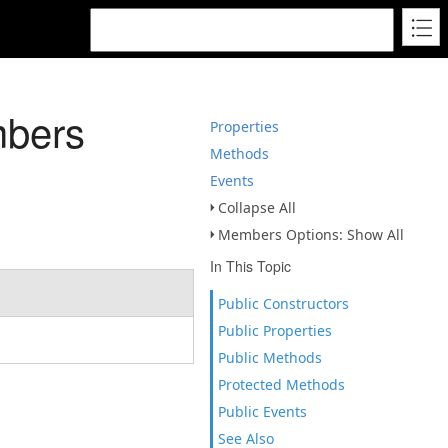
mbers
Properties
Methods
Events
Collapse All
Members Options: Show All
In This Topic
Public Constructors
Public Properties
Public Methods
Protected Methods
Public Events
See Also