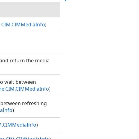
e.CIM.CIMMediaInfo
)
 and return the media
to wait between
re.CIM.CIMMediaInfo
)
t between refreshing
aInfo
)
M.CIMMediaInfo
)