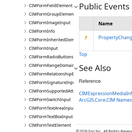
Public Events
CIMFormFieldElement
CIMFormGroupElement
CIMFormImageInput
Name
CIMFormInfo
PropertyChan
CIMFormInheritedDomain
CIMFormInput
Top
CIMFormRadioButtonsInput
See Also
CIMFormRangeDomain
CIMFormRelationshipElement
Reference
CIMFormSignatureInput
CIMFormSupportedAttachmentsInput
CIMExpressionMediaInf
CIMFormSwitchInput
ArcGIS.Core.CIM Name
CIMFormTextAreaInput
CIMFormTextBoxInput
CIMFormTextElement
©2026 Esri Inc., All Rights Rese