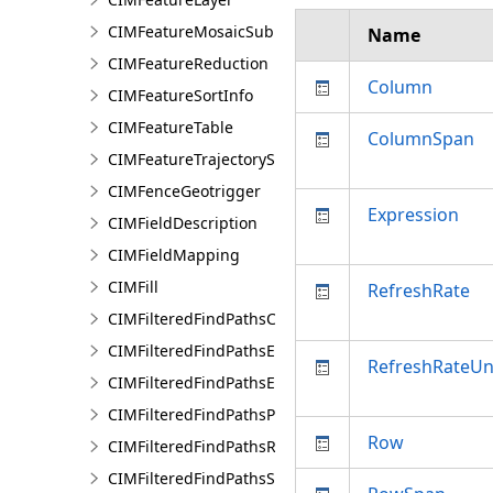
CIMFeatureMosaicSubLayer
Name
CIMFeatureReduction
Column
CIMFeatureSortInfo
CIMFeatureTable
ColumnSpan
CIMFeatureTrajectorySubLayer
CIMFenceGeotrigger
Expression
CIMFieldDescription
CIMFieldMapping
CIMFill
RefreshRate
CIMFilteredFindPathsConfiguration
CIMFilteredFindPathsEntity
RefreshRateUn
CIMFilteredFindPathsError
CIMFilteredFindPathsPathFilter
Row
CIMFilteredFindPathsResult
CIMFilteredFindPathsStatistics