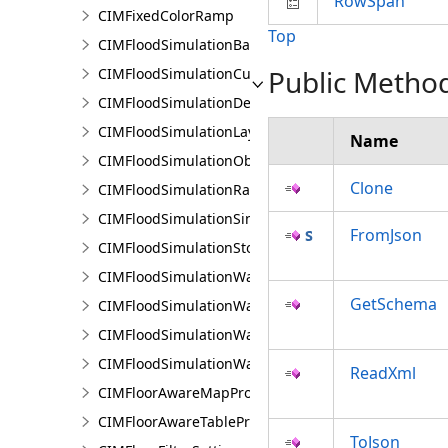
RowSpan
CIMFixedColorRamp
Top
CIMFloodSimulationBarrier
Public Metho
CIMFloodSimulationCulvert
CIMFloodSimulationDepthRaster
CIMFloodSimulationLayer
Name
CIMFloodSimulationObject
Clone
CIMFloodSimulationRateRaster
CIMFloodSimulationSinkConnection
FromJson
CIMFloodSimulationStorage
CIMFloodSimulationWaterObject
GetSchema
CIMFloodSimulationWaterSinkArea
CIMFloodSimulationWaterSource
CIMFloodSimulationWaterSourceArea
ReadXml
CIMFloorAwareMapProperties
CIMFloorAwareTableProperties
ToJson