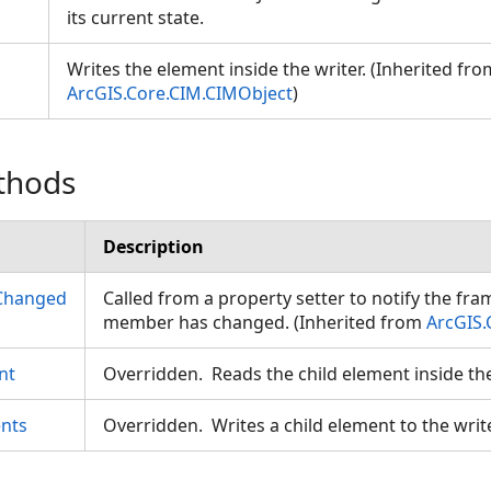
its current state.
Writes the element inside the writer. (Inherited fro
ArcGIS.Core.CIM.CIMObject
)
thods
Description
Changed
Called from a property setter to notify the fr
member has changed. (Inherited from
ArcGIS.
nt
Overridden. Reads the child element inside th
nts
Overridden. Writes a child element to the writ