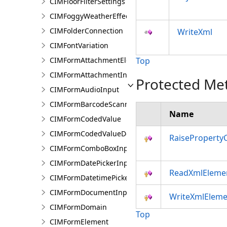
CIMFloorFilterSettings
CIMFoggyWeatherEffect
CIMFolderConnection
WriteXml
CIMFontVariation
CIMFormAttachmentElement
Top
CIMFormAttachmentInput
Protected Me
CIMFormAudioInput
CIMFormBarcodeScannerInput
Name
CIMFormCodedValue
CIMFormCodedValueDomain
RaiseProperty
CIMFormComboBoxInput
CIMFormDatePickerInput
ReadXmlEleme
CIMFormDatetimePickerInput
CIMFormDocumentInput
WriteXmlEleme
CIMFormDomain
Top
CIMFormElement