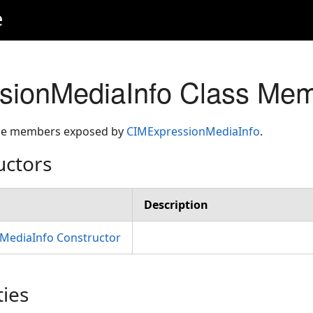
e
sionMediaInfo Class Me
 the members exposed by
CIMExpressionMediaInfo
.
uctors
Description
MediaInfo Constructor
ties