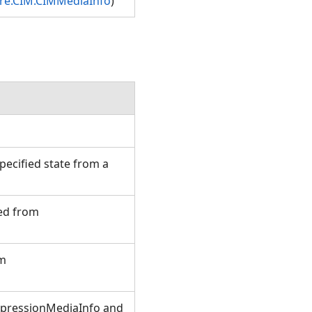
ore.CIM.CIMMediaInfo
)
ecified state from a
ted from
om
xpressionMediaInfo and