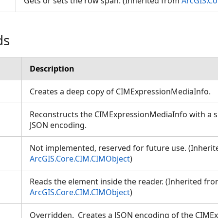
Gets or sets the row span. (Inherited from
ArcGIS.C
ds
Description
Creates a deep copy of CIMExpressionMediaInfo.
Reconstructs the CIMExpressionMediaInfo with a sp
JSON encoding.
Not implemented, reserved for future use. (Inheri
ArcGIS.Core.CIM.CIMObject
)
Reads the element inside the reader. (Inherited fr
ArcGIS.Core.CIM.CIMObject
)
Overridden. Creates a JSON encoding of the CIME