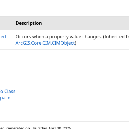
Description
ged
Occurs when a property value changes. (Inherited 
ArcGIS.Core.CIM.CIMObject
)
o Class
space
rved. Generated on Thursday, April 30, 2026