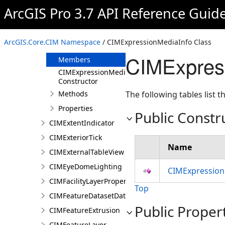
CIMExploratoryAnalysisDefinition
ArcGIS Pro 3.7 API Reference Guid
CIMExpressionInfo
CIMExpressionMediaInfo
ArcGIS.Core.CIM Namespace
/ CIMExpressionMediaInfo Class
Overview
CIMExpres
Members
CIMExpressionMediaInfo
Constructor
Methods
The following tables list
Properties
Public Constr
CIMExtentIndicator
CIMExteriorTick
Name
CIMExternalTableView
CIMEyeDomeLighting
CIMExpression
CIMFacilityLayerProperties
Top
CIMFeatureDatasetDataConnection
Public Proper
CIMFeatureExtrusion
CIMFeatureLayer