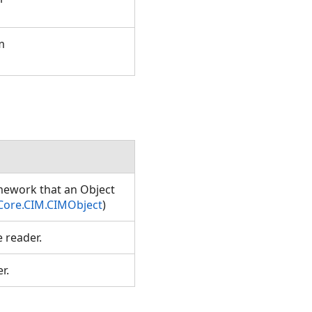
m
amework that an Object
Core.CIM.CIMObject
)
e reader.
er.