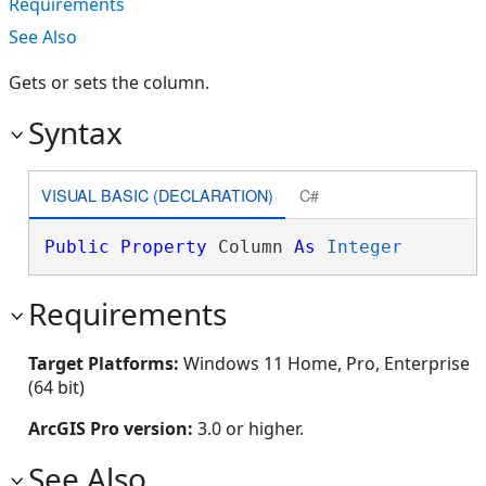
Requirements
See Also
Gets or sets the column.
Syntax
VISUAL BASIC (DECLARATION)
C#
Public
Property
 Column 
As
Integer
Requirements
Target Platforms:
Windows 11 Home, Pro, Enterprise
(64 bit)
ArcGIS Pro version:
3.0 or higher.
See Also