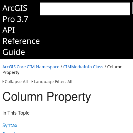
ArcGIS
Pro 3.7
API
Reference
Guide
ArcGIS.Core.CIM Namespace
/
CIMMediaInfo Class
/ Column
Property
Collapse All
Language Filter: All
Column Property
In This Topic
Syntax