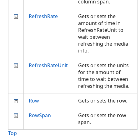
column span.
RefreshRate
Gets or sets the
amount of time in
RefreshRateUnit to
wait between
refreshing the media
info.
RefreshRateUnit
Gets or sets the units
for the amount of
time to wait between
refreshing the media.
Row
Gets or sets the row.
RowSpan
Gets or sets the row
span.
Top