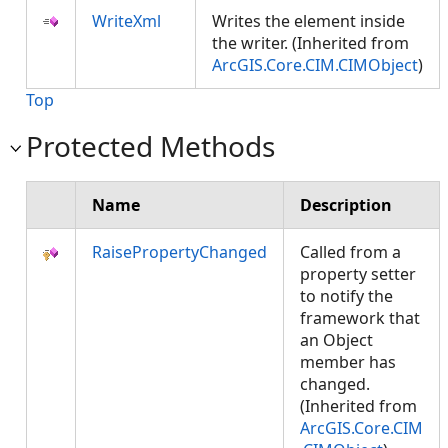
WriteXml
Writes the element inside
the writer. (Inherited from
ArcGIS.Core.CIM.CIMObject
)
Top
Protected Methods
Name
Description
RaisePropertyChanged
Called from a
property setter
to notify the
framework that
an Object
member has
changed.
(Inherited from
ArcGIS.Core.CIM