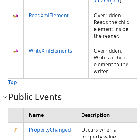
.CIMObject
)
ReadXmlElement
Overridden.
Reads the child
element inside
the reader.
WriteXmlElements
Overridden.
Writes a child
element to the
writer.
Top
Public Events
Name
Description
PropertyChanged
Occurs when a
property value