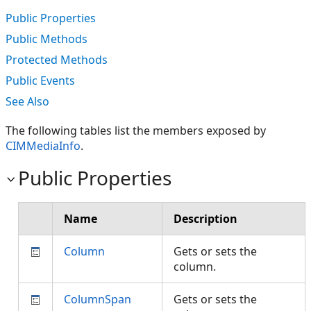
Public Properties
Public Methods
Protected Methods
Public Events
See Also
The following tables list the members exposed by
CIMMediaInfo
.
Public Properties
Name
Description
Column
Gets or sets the
column.
ColumnSpan
Gets or sets the