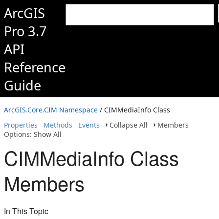
ArcGIS
Pro 3.7
API
Reference
Guide
ArcGIS.Core.CIM Namespace
/ CIMMediaInfo Class
Properties
Methods
Events
Collapse All
Members
Options: Show All
CIMMediaInfo Class
Members
In This Topic