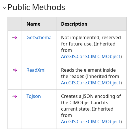
Public Methods
Name
Description
GetSchema
Not implemented, reserved
for future use. (Inherited
from
ArcGIS.Core.CIM.CIMObject
)
ReadXml
Reads the element inside
the reader. (Inherited from
ArcGIS.Core.CIM.CIMObject
)
ToJson
Creates a JSON encoding of
the CIMObject and its
current state. (Inherited
from
ArcGIS.Core.CIM.CIMObject
)