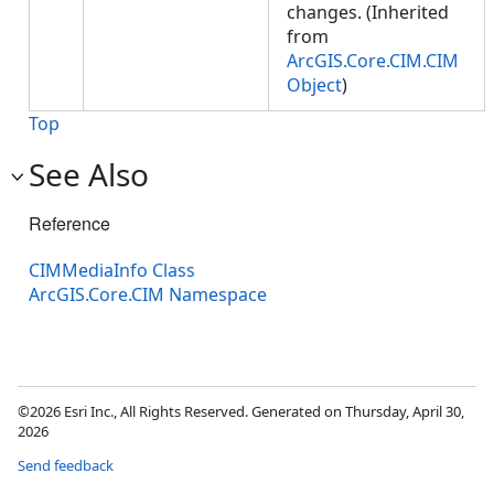
changes. (Inherited
from
ArcGIS.Core.CIM.CIM
Object
)
Top
See Also
Reference
CIMMediaInfo Class
ArcGIS.Core.CIM Namespace
©2026 Esri Inc., All Rights Reserved. Generated on Thursday, April 30,
2026
Send feedback