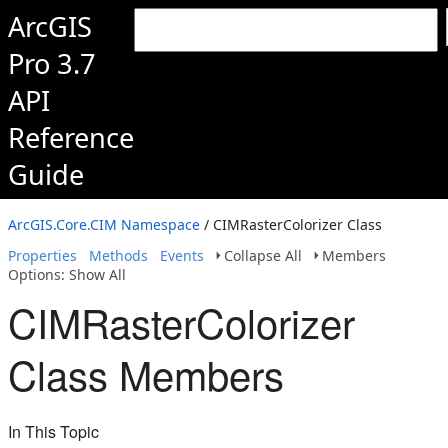
ArcGIS
Pro 3.7
API
Reference
Guide
ArcGIS.Core.CIM Namespace
/ CIMRasterColorizer Class
Properties
Methods
Events
Collapse All
Members
Options: Show All
CIMRasterColorizer
Class Members
In This Topic