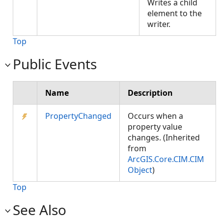
Writes a child
element to the
writer.
Top
Public Events
Name
Description
PropertyChanged
Occurs when a
property value
changes. (Inherited
from
ArcGIS.Core.CIM.CIM
Object
)
Top
See Also