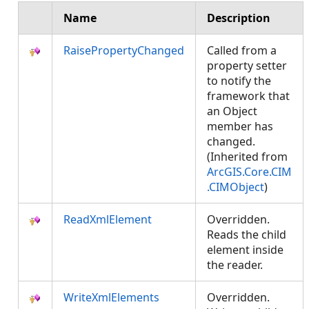
Name
Description
RaisePropertyChanged
Called from a
property setter
to notify the
framework that
an Object
member has
changed.
(Inherited from
ArcGIS.Core.CIM
.CIMObject
)
ReadXmlElement
Overridden.
Reads the child
element inside
the reader.
WriteXmlElements
Overridden.