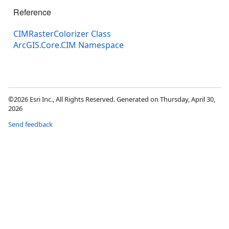
Reference
CIMRasterColorizer Class
ArcGIS.Core.CIM Namespace
©2026 Esri Inc., All Rights Reserved. Generated on Thursday, April 30,
2026
Send feedback