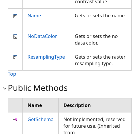
contrast value.
Name
Gets or sets the name.
NoDataColor
Gets or sets the no
data color.
ResamplingType
Gets or sets the raster
resampling type.
Top
Public Methods
Name
Description
GetSchema
Not implemented, reserved
for future use. (Inherited
from