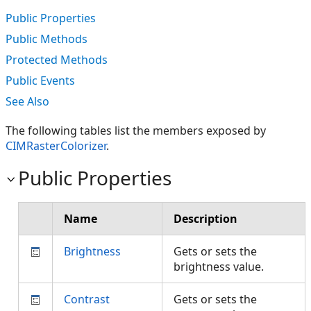
Public Properties
Public Methods
Protected Methods
Public Events
See Also
The following tables list the members exposed by
CIMRasterColorizer
.
Public Properties
Name
Description
Brightness
Gets or sets the
brightness value.
Contrast
Gets or sets the