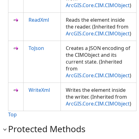
ArcGIS.Core.CIM.CIMObject
)
ReadXml
Reads the element inside
the reader. (Inherited from
ArcGIS.Core.CIM.CIMObject
)
ToJson
Creates a JSON encoding of
the CIMObject and its
current state. (Inherited
from
ArcGIS.Core.CIM.CIMObject
)
WriteXml
Writes the element inside
the writer. (Inherited from
ArcGIS.Core.CIM.CIMObject
)
Top
Protected Methods