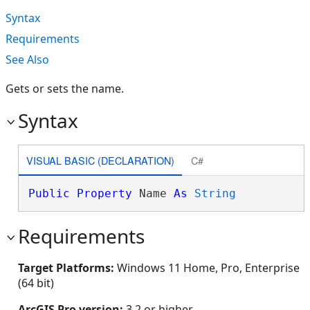
Syntax
Requirements
See Also
Gets or sets the name.
Syntax
VISUAL BASIC (DECLARATION)
C#
Public
Property
 Name 
As
String
Requirements
Target Platforms:
Windows 11 Home, Pro, Enterprise
(64 bit)
ArcGIS Pro version:
3.2 or higher.