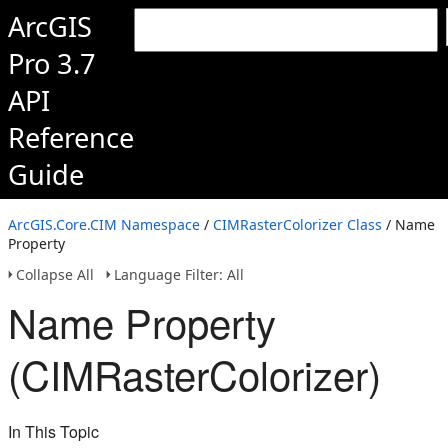
ArcGIS
Pro 3.7
API
Reference
Guide
ArcGIS.Core.CIM Namespace
/
CIMRasterColorizer Class
/ Name
Property
Collapse All
Language Filter: All
Name Property
(CIMRasterColorizer)
In This Topic