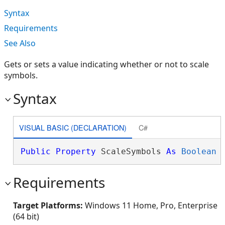
Syntax
Requirements
See Also
Gets or sets a value indicating whether or not to scale
symbols.
Syntax
VISUAL BASIC (DECLARATION)
C#
Public
Property
 ScaleSymbols 
As
Boolean
Requirements
Target Platforms:
Windows 11 Home, Pro, Enterprise
(64 bit)