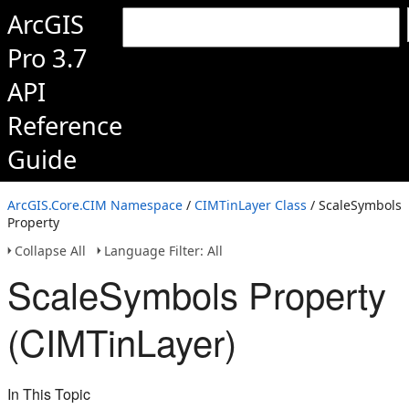
ArcGIS
Pro 3.7
API
Reference
Guide
ArcGIS.Core.CIM Namespace
/
CIMTinLayer Class
/ ScaleSymbols
Property
Collapse All
Language Filter: All
ScaleSymbols Property
(CIMTinLayer)
In This Topic