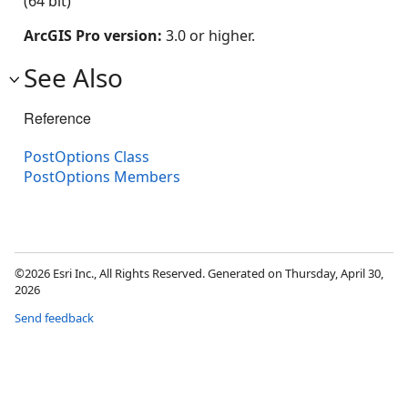
(64 bit)
ArcGIS Pro version:
3.0 or higher.
See Also
Reference
PostOptions Class
PostOptions Members
©2026 Esri Inc., All Rights Reserved. Generated on Thursday, April 30,
2026
Send feedback