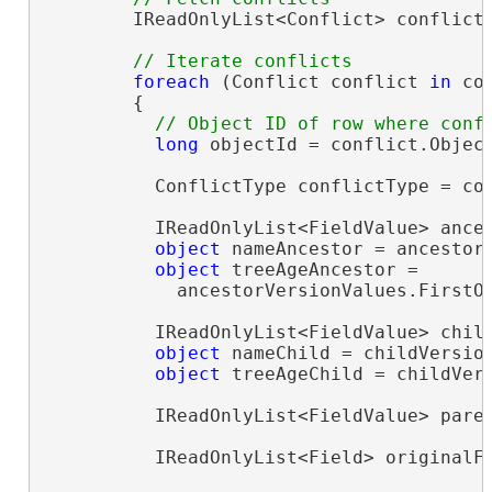
        IReadOnlyList<Conflict> conflicts
foreach
 (Conflict conflict 
in
 co
        {

long
 objectId = conflict.Object
          ConflictType conflictType = con
          IReadOnlyList<FieldValue> ances
object
 nameAncestor = ancestor
object
 treeAgeAncestor =

            ancestorVersionValues.FirstO
          IReadOnlyList<FieldValue> child
object
 nameChild = childVersio
object
 treeAgeChild = childVer
          IReadOnlyList<FieldValue> paren
          IReadOnlyList<Field> originalFi