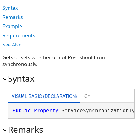
Syntax
Remarks
Example
Requirements
See Also
Gets or sets whether or not Post should run
synchronously.
Syntax
VISUAL BASIC (DECLARATION)
C#
Public
Property
 ServiceSynchronizationTy
Remarks