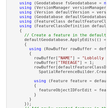
using
 (Geodatabase fsGeodatabase = 
n
using
 (VersionManager versionManager 
using
 (Version defaultVersion = versi
using
 (Geodatabase defaultGeodatabase
using
 (FeatureClass defaultFeatureCla
using
 (FeatureClassDefinition default
    {

      defaultGeodatabase.ApplyEdits(() =>
      {

using
 (RowBuffer rowBuffer = defa
        {

          rowBuffer[
"NAME"
] = 
"Loblolly 
          rowBuffer[
"TREEAGE"
] = 1;

          rowBuffer[defaultFeatureClassD
            SpatialReferenceBuilder.Creat
using
 (Feature feature = defaul
          {

            featureObjectIDForEdit = feat
          }

        }

      });
