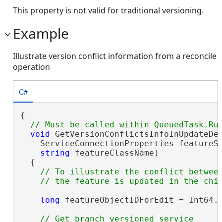
This property is not valid for traditional versioning.
Example
Illustrate version conflict information from a reconcile
operation
C#
{

void
 GetVersionConflictsInfoInUpdateDel
    ServiceConnectionProperties featureSe
string
 featureClassName)

  {

// To illustrate the conflict between
long
 featureObjectIDForEdit = Int64.M