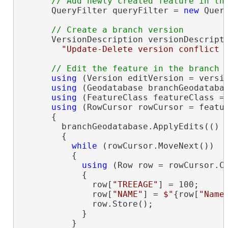
      QueryFilter queryFilter = 
new
 Quer
      VersionDescription versionDescript
"Update-Delete version conflict 
using
 (Version editVersion = versio
using
 (Geodatabase branchGeodatabas
using
 (FeatureClass featureClass = 
using
 (RowCursor rowCursor = featu
      {

        branchGeodatabase.ApplyEdits(() =
        {

while
 (rowCursor.MoveNext())

          {

using
 (Row row = rowCursor.Cu
            {

              row[
"TREEAGE"
] = 100;

              row[
"NAME"
] = 
$"
{row[
"Name
              row.Store();

            }

          }
