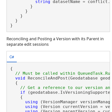
string
 datasetName = conflict.D
        }

      }

    }

  }

}
Reconciling and Posting a Version with its Parent in
separate edit sessions
C#
{

void
 ReconcileAndPost(Geodatabase geoda
  {

if
 (geodatabase.IsVersioningSupported
    {

using
 (VersionManager versionManage
using
 (Version currentVersion = ver
using
 (Version parentVersion = curr