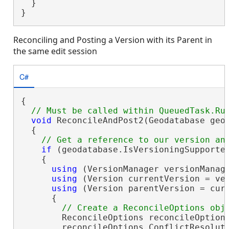
  }

}
Reconciling and Posting a Version with its Parent in
the same edit session
C#
{

void
 ReconcileAndPost2(Geodatabase geod
  {

if
 (geodatabase.IsVersioningSupported
    {

using
 (VersionManager versionManage
using
 (Version currentVersion = ver
using
 (Version parentVersion = curr
      {

        ReconcileOptions reconcileOption
        reconcileOptions.ConflictResolut