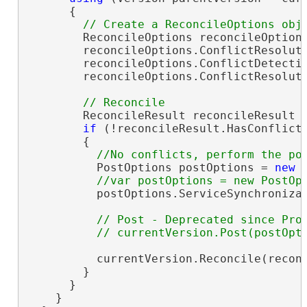
      {

        ReconcileOptions reconcileOption
        reconcileOptions.ConflictResolut
        reconcileOptions.ConflictDetecti
        reconcileOptions.ConflictResolut
        ReconcileResult reconcileResult =
if
 (!reconcileResult.HasConflicts
        {

          PostOptions postOptions = 
new
 
          postOptions.ServiceSynchroniza
// Post - Deprecated since Pro 
          currentVersion.Reconcile(reconc
        }

      }

    }
