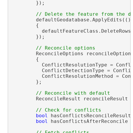
        });

        defaultGeodatabase.ApplyEdits(() 
        {

          defaultFeatureClass.DeleteRows(
        });

        ReconcileOptions reconcileOption
        {

          ConflictResolutionType = Confli
          ConflictDetectionType = Conflic
          ConflictResolutionMethod = Conf
        };

        ReconcileResult reconcileResult =
bool
 hasConflictsReconcileResults
bool
 hasConflictsAfterReconcile =