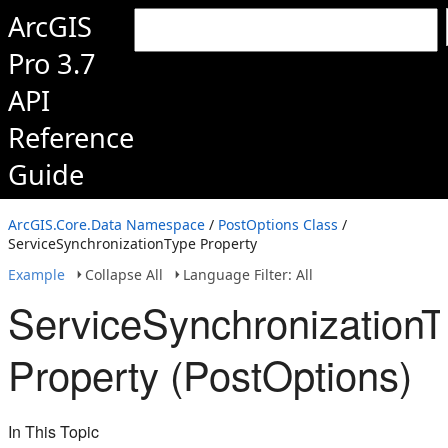
ArcGIS
Pro 3.7
API
Reference
Guide
ArcGIS.Core.Data Namespace
/
PostOptions Class
/
ServiceSynchronizationType Property
Example
Collapse All
Language Filter: All
ServiceSynchronizationT
Property (PostOptions)
In This Topic