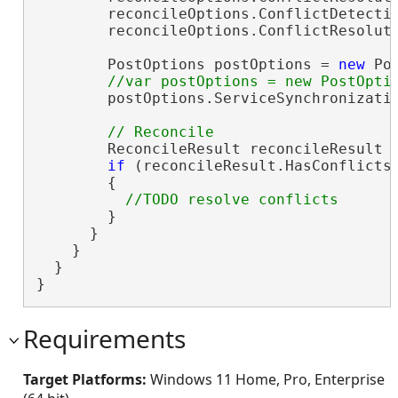
        reconcileOptions.ConflictDetecti
        reconcileOptions.ConflictResolut
        PostOptions postOptions = 
new
 Po
        postOptions.ServiceSynchronizati
        ReconcileResult reconcileResult =
if
 (reconcileResult.HasConflicts)
        {

        }

      }

    }

  }

}
Requirements
Target Platforms:
Windows 11 Home, Pro, Enterprise