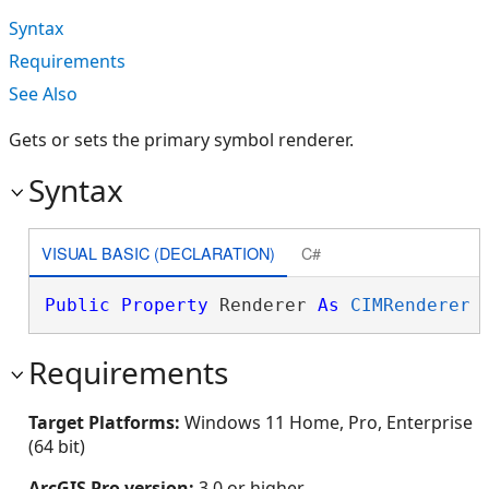
Syntax
Requirements
See Also
Gets or sets the primary symbol renderer.
Syntax
VISUAL BASIC (DECLARATION)
C#
Public
Property
 Renderer 
As
CIMRenderer
Requirements
Target Platforms:
Windows 11 Home, Pro, Enterprise
(64 bit)
ArcGIS Pro version:
3.0 or higher.