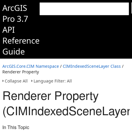
ArcGIS
Pro 3.7
API
Reference
Guide
ArcGIS.Core.CIM Namespace
/
CIMIndexedSceneLayer Class
/
Renderer Property
Collapse All
Language Filter: All
Renderer Property
(CIMIndexedSceneLayer
In This Topic