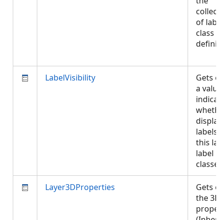
the
collec
of labe
class
defini
LabelVisibility
Gets o
a valu
indica
wheth
displa
labels
this la
label
class
Layer3DProperties
Gets o
the 3D
proper
(Inher