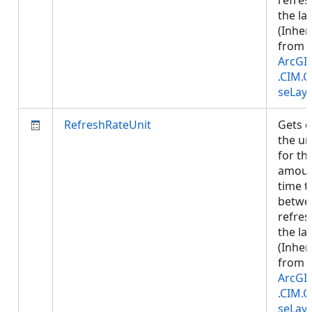
refres
the lay
(Inher
from
ArcGI
.CIM.
seLay
RefreshRateUnit
Gets o
the un
for th
amoun
time t
betwe
refres
the lay
(Inher
from
ArcGI
.CIM.
seLay