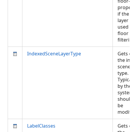
floor-
proper
if the
layer i
used i
floor
filter
IndexedSceneLayerType
Gets o
the in
scene 
type.
Typical
by the
syste
shoul
be
modif
LabelClasses
Gets o