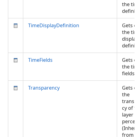
the ti
defini
TimeDisplayDefinition
Gets o
the ti
displa
defini
TimeFields
Gets o
the ti
fields
Transparency
Gets o
the
trans
cy of 
layer 
perce
(Inher
from