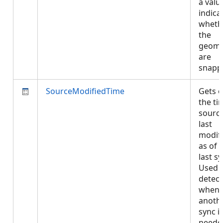
a valu
indica
wheth
the
geome
are
snapp
SourceModifiedTime
Gets o
the ti
sourc
last
modifi
as of 
last sy
Used 
detect
when
anoth
sync i
neede