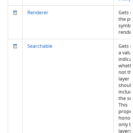
Renderer
Gets o
the pr
symbo
rende
Searchable
Gets o
a valu
indica
wheth
not th
layer
shoul
includ
the se
This
proper
honor
only b
layers