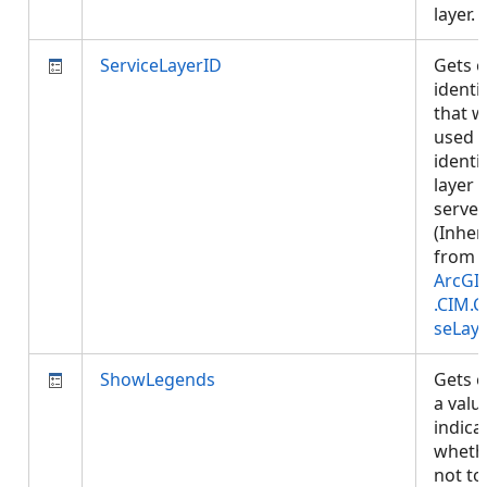
layer.
ServiceLayerID
Gets o
identif
that wi
used t
identi
layer i
server.
(Inher
from
ArcGI
.CIM.
seLay
ShowLegends
Gets o
a valu
indica
wheth
not t