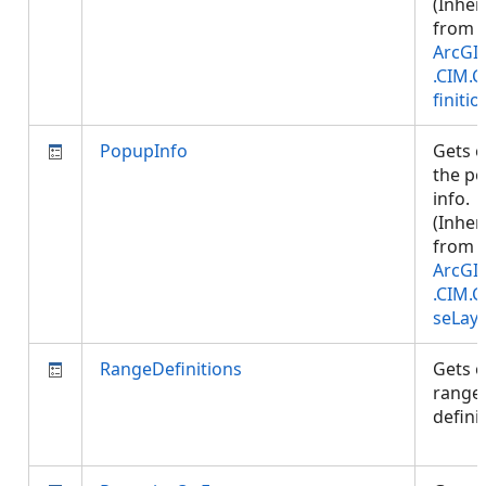
(Inher
from
ArcGI
.CIM.
finitio
PopupInfo
Gets o
the p
info.
(Inher
from
ArcGI
.CIM.
seLay
RangeDefinitions
Gets o
range
defini