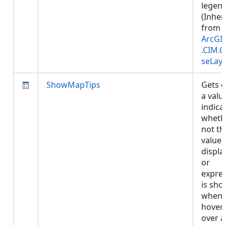
legend
(Inher
from
ArcGI
.CIM.
seLay
ShowMapTips
Gets o
a valu
indica
wheth
not th
value 
display
or
expre
is sh
when
hover
over a