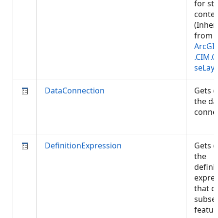
for st
conten
(Inher
from
ArcGI
.CIM.
seLay
DataConnection
Gets o
the da
connec
DefinitionExpression
Gets o
the
defini
expre
that c
subset
featu