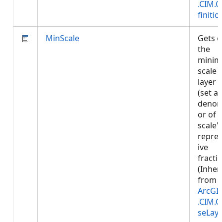
.CIM.
finitio
MinScale
Gets o
the
mini
scale 
layer 
(set a
denom
or of 
scale'
repre
ive
fractio
(Inher
from
ArcGI
.CIM.
seLay