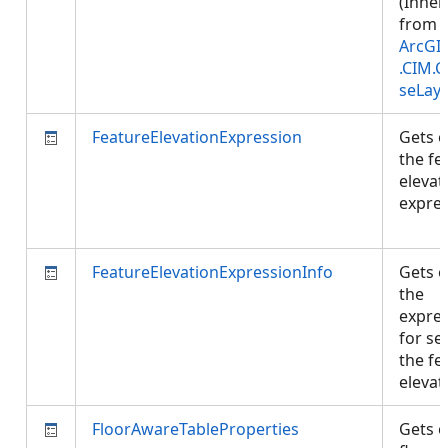
(Inher
from
ArcGI
.CIM.
seLay
FeatureElevationExpression
Gets o
the fe
elevat
expres
FeatureElevationExpressionInfo
Gets o
the
expre
for se
the fe
elevat
FloorAwareTableProperties
Gets o