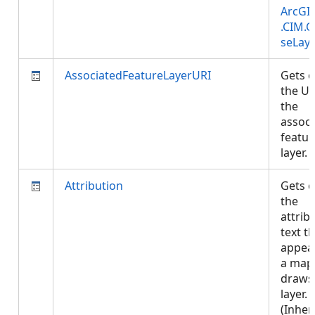
ArcGI
.CIM.
seLay
AssociatedFeatureLayerURI
Gets o
the UR
the
associ
featur
layer.
Attribution
Gets o
the
attrib
text t
appea
a map
draws 
layer.
(Inher