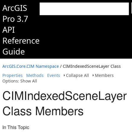
ArcGIS
Pro 3.7
API
Reference
Guide
ArcGIS.Core.CIM Namespace
/ CIMIndexedSceneLayer Class
Properties
Methods
Events
Collapse All
Members
Options: Show All
CIMIndexedSceneLayer
Class Members
In This Topic