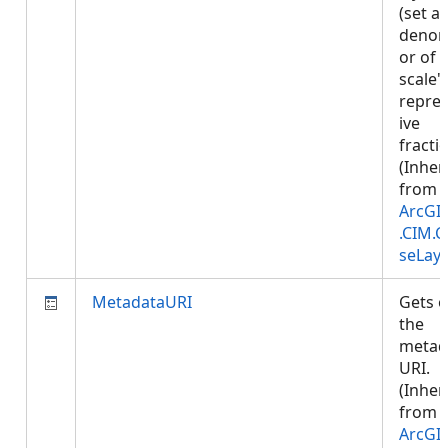
(set a
denom
or of 
scale'
repre
ive
fractio
(Inher
from
ArcGI
.CIM.
seLay
MetadataURI
Gets o
the
metad
URI.
(Inher
from
ArcGI