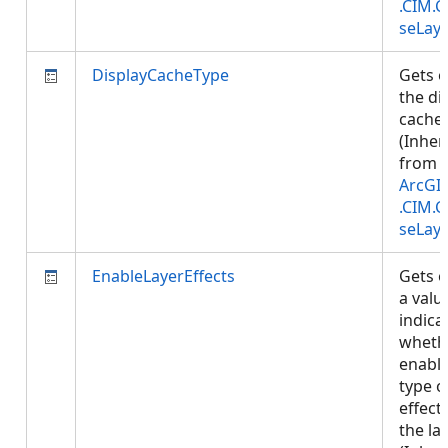
.CIM.
seLay
DisplayCacheType
Gets o
the di
cache 
(Inher
from
ArcGI
.CIM.
seLay
EnableLayerEffects
Gets o
a valu
indica
wheth
enabl
type o
effect
the lay