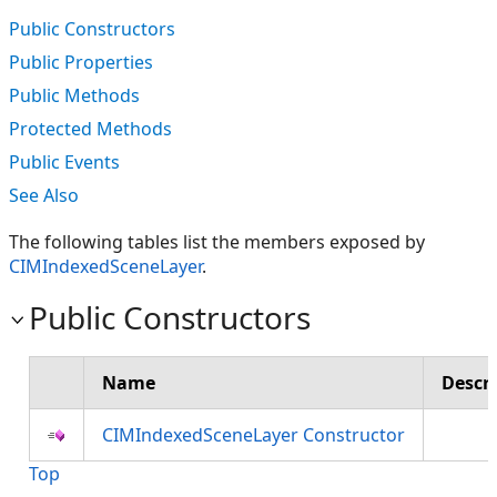
Public Constructors
Public Properties
Public Methods
Protected Methods
Public Events
See Also
The following tables list the members exposed by
CIMIndexedSceneLayer
.
Public Constructors
Name
Descr
CIMIndexedSceneLayer Constructor
Top