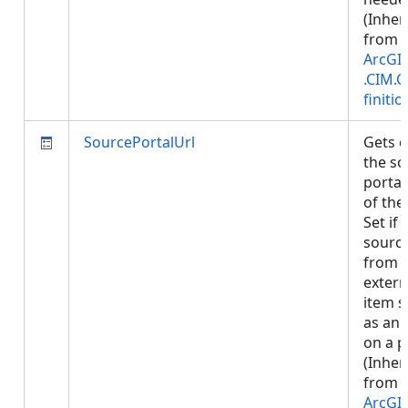
(Inher
from
ArcGI
.CIM.
finitio
SourcePortalUrl
Gets o
the so
portal
of the
Set if
sourc
from 
extern
item 
as an 
on a p
(Inher
from
ArcGI