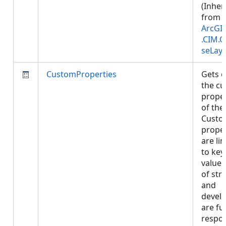
(Inher
from
ArcGI
.CIM.
seLay
CustomProperties
Gets o
the c
proper
of the 
Cust
proper
are li
to key 
value 
of str
and
devel
are ful
respon