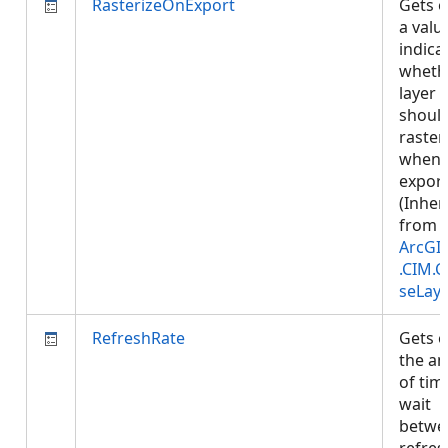
RasterizeOnExport
Gets o
a valu
indica
wheth
layer
shoul
raster
when
export
(Inher
from
ArcGI
.CIM.
seLay
RefreshRate
Gets o
the a
of tim
wait
betwe