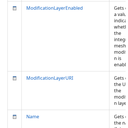
ModificationLayerEnabled
Gets o
a valu
indica
wheth
the
integr
mesh
modifi
n is
enabl
ModificationLayerURI
Gets o
the UR
the
modifi
n laye
Name
Gets o
the n