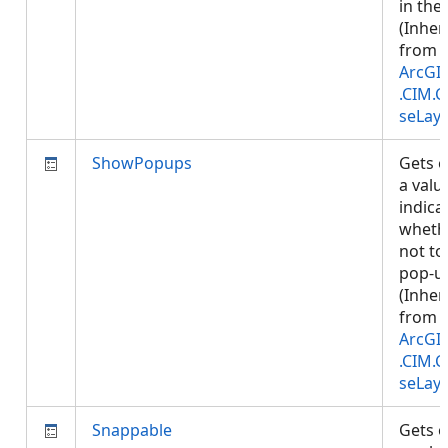
in the 
(Inher
from
ArcGI
.CIM.
seLay
ShowPopups
Gets o
a valu
indica
wheth
not t
pop-u
(Inher
from
ArcGI
.CIM.
seLay
Snappable
Gets o