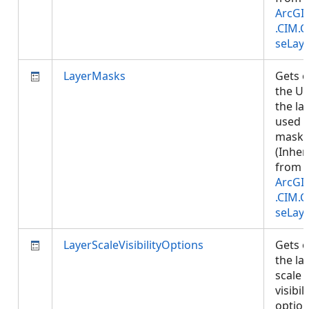
ArcGI
.CIM.
seLay
LayerMasks
Gets o
the UR
the la
used 
masks
(Inher
from
ArcGI
.CIM.
seLay
LayerScaleVisibilityOptions
Gets o
the la
scale
visibili
option