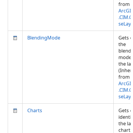
from
ArcGI
.CIM.
seLay
BlendingMode
Gets o
the
blend
mode 
the lay
(Inher
from
ArcGI
.CIM.
seLay
Charts
Gets o
identif
the la
charts