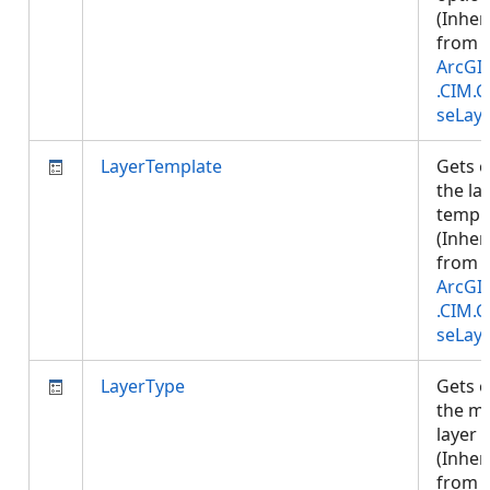
(Inher
from
ArcGI
.CIM.
seLay
LayerTemplate
Gets o
the la
templa
(Inher
from
ArcGI
.CIM.
seLay
LayerType
Gets o
the m
layer 
(Inher
from