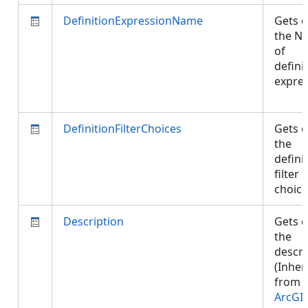
DefinitionExpressionName
Gets o
the N
of
defini
expres
DefinitionFilterChoices
Gets o
the
defini
filter
choic
Description
Gets o
the
descri
(Inher
from
ArcGI