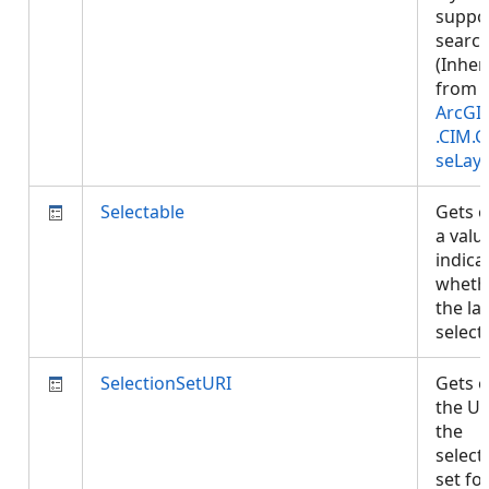
suppo
search
(Inher
from
ArcGI
.CIM.
seLay
Selectable
Gets o
a valu
indica
wheth
the lay
select
SelectionSetURI
Gets o
the UR
the
select
set fo