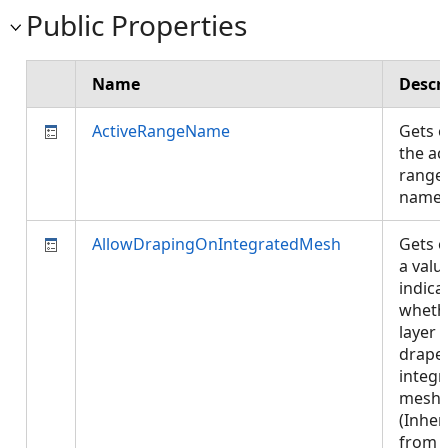
Public Properties
Name
Descr
ActiveRangeName
Gets o
the ac
range
name
AllowDrapingOnIntegratedMesh
Gets o
a valu
indica
wheth
layer 
drape
integr
mesh.
(Inher
from