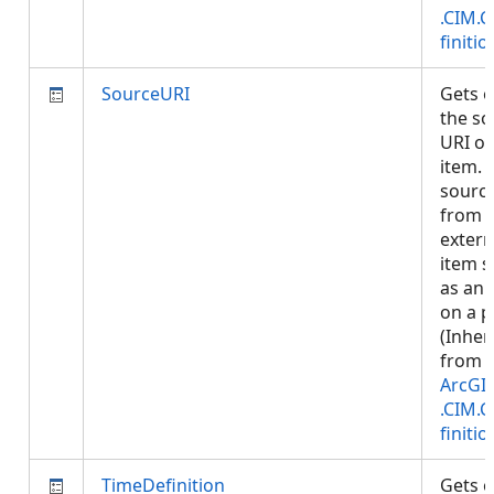
.CIM.
finitio
SourceURI
Gets o
the so
URI of
item. S
sourc
from 
extern
item 
as an 
on a p
(Inher
from
ArcGI
.CIM.
finitio
TimeDefinition
Gets o