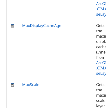
ArcGI
.CIM.
seLay
MaxDisplayCacheAge
Gets o
the
maxi
displa
cache 
(Inher
from
ArcGI
.CIM.
seLay
MaxScale
Gets o
the
maxi
scale 
layer 