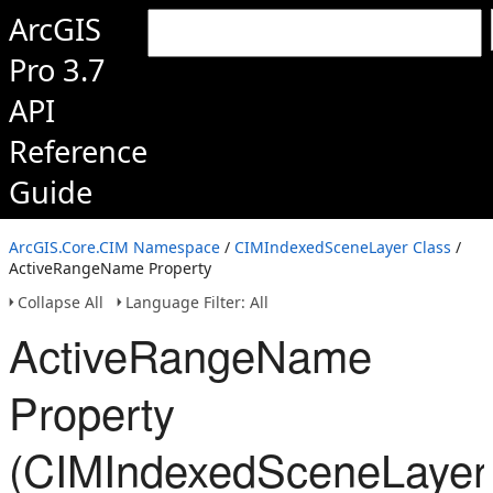
ArcGIS
Pro 3.7
API
Reference
Guide
ArcGIS.Core.CIM Namespace
/
CIMIndexedSceneLayer Class
/
ActiveRangeName Property
Collapse All
Language Filter: All
ActiveRangeName
Property
(CIMIndexedSceneLayer