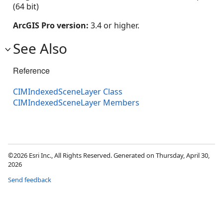
(64 bit)
ArcGIS Pro version:
3.4 or higher.
See Also
Reference
CIMIndexedSceneLayer Class
CIMIndexedSceneLayer Members
©2026 Esri Inc., All Rights Reserved. Generated on Thursday, April 30,
2026
Send feedback