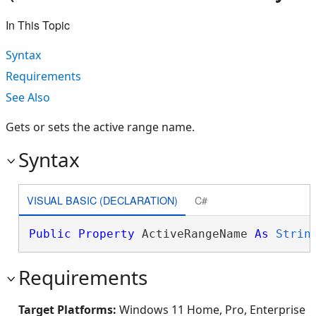
In This Topic
Syntax
Requirements
See Also
Gets or sets the active range name.
Syntax
VISUAL BASIC (DECLARATION)
C#
Public
Property
 ActiveRangeName 
As
Strin
Requirements
Target Platforms:
Windows 11 Home, Pro, Enterprise