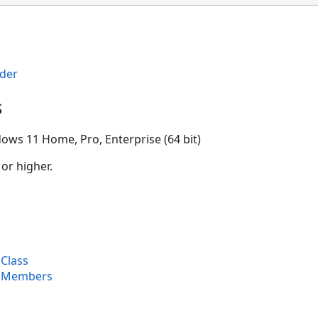
der
s
ows 11 Home, Pro, Enterprise (64 bit)
 or higher.
Class
r Members