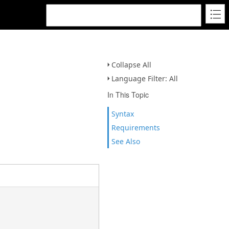
Collapse All
Language Filter: All
In This Topic
Syntax
Requirements
See Also