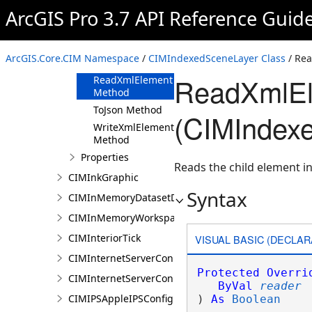
ArcGIS Pro 3.7 API Reference Guid
Methods
Clone Method
FromJson
ArcGIS.Core.CIM Namespace
/
CIMIndexedSceneLayer Class
/ Re
Method
ReadXmlEl
ReadXmlElement
Method
ToJson Method
(CIMIndex
WriteXmlElements
Method
Properties
Reads the child element in
CIMInkGraphic
Syntax
CIMInMemoryDatasetDataConnection
CIMInMemoryWorkspaceDataConnection
CIMInteriorTick
VISUAL BASIC (DECLAR
CIMInternetServerConnection
Protected
Overri
CIMInternetServerConnectionBase
ByVal
reader
CIMIPSAppleIPSConfiguration
) 
As
Boolean