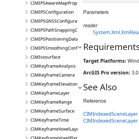
CIMIPSAwareMapProperties
Parameters
CIMIPSConfiguration
CIMIPSGNSSConfiguration
reader
CIMIPSPathSnappingConfiguration
System.Xml.XmlRea
CIMIPSPositioningDataServiceProperties
Requirement
CIMIPSSmoothingConfiguration
CIMIsosurface
Target Platforms:
Wind
CIMKeyframeAnalysis
ArcGIS Pro version:
3.0
CIMKeyframeCamera
See Also
CIMKeyframeElevationSource
CIMKeyframeLayer
Reference
CIMKeyframeRange
CIMKeyframeSurface
CIMIndexedSceneLayer 
CIMKeyframeTime
CIMIndexedSceneLaye
CIMKeyframeVoxelLayer
CIMKeyframeVoxelPlane