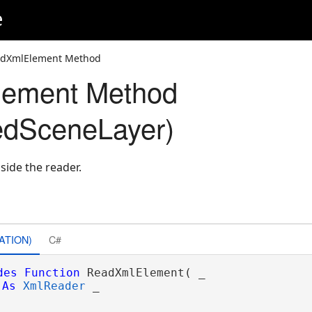
e
adXmlElement Method
ement Method
edSceneLayer)
side the reader.
ATION)
C#
des
Function
 ReadXmlElement( _

As
XmlReader
 _
