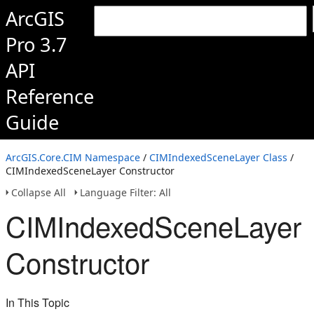
ArcGIS
Pro 3.7
API
Reference
Guide
ArcGIS.Core.CIM Namespace
/
CIMIndexedSceneLayer Class
/
CIMIndexedSceneLayer Constructor
Collapse All
Language Filter: All
CIMIndexedSceneLayer
Constructor
In This Topic