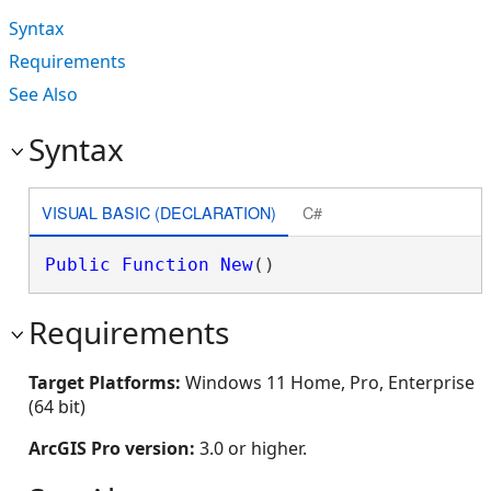
Syntax
Requirements
See Also
Syntax
VISUAL BASIC (DECLARATION)
C#
Public
Function
New
()
Requirements
Target Platforms:
Windows 11 Home, Pro, Enterprise
(64 bit)
ArcGIS Pro version:
3.0 or higher.