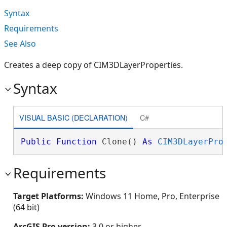
Syntax
Requirements
See Also
Creates a deep copy of CIM3DLayerProperties.
Syntax
VISUAL BASIC (DECLARATION)
C#
Public
Function
 Clone() 
As
CIM3DLayerPro
Requirements
Target Platforms:
Windows 11 Home, Pro, Enterprise
(64 bit)
ArcGIS Pro version:
3.0 or higher.