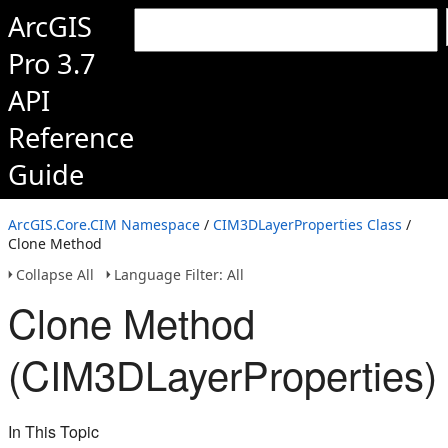
ArcGIS
Pro 3.7
API
Reference
Guide
ArcGIS.Core.CIM Namespace
/
CIM3DLayerProperties Class
/
Clone Method
Collapse All
Language Filter: All
Clone Method
(CIM3DLayerProperties)
In This Topic