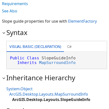
Requirements
See Also
Slope guide properties for use with
ElementFactory
Syntax
VISUAL BASIC (DECLARATION)
C#
Public
Class
 SlopeGuideInfo 

Inherits
MapSurroundInfo
Inheritance Hierarchy
System.Object
ArcGIS.Desktop.Layouts.MapSurroundInfo
ArcGIS.Desktop.Layouts.SlopeGuideInfo