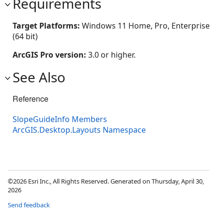
Requirements
Target Platforms:
Windows 11 Home, Pro, Enterprise
(64 bit)
ArcGIS Pro version:
3.0 or higher.
See Also
Reference
SlopeGuideInfo Members
ArcGIS.Desktop.Layouts Namespace
©2026 Esri Inc., All Rights Reserved. Generated on Thursday, April 30,
2026
Send feedback