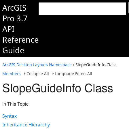
ArcGIS
Pro 3.7
API
Reference
Guide
ArcGIS.Desktop.Layouts Namespace
/ SlopeGuideInfo Class
Members
Collapse All
Language Filter: All
SlopeGuideInfo Class
In This Topic
Syntax
Inheritance Hierarchy