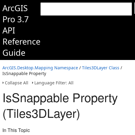
ArcGIS
Pro 3.7
API
Reference
Guide
ArcGIS.Desktop.Mapping Namespace
/
Tiles3DLayer Class
/
IsSnappable Property
Collapse All
Language Filter: All
IsSnappable Property
(Tiles3DLayer)
In This Topic