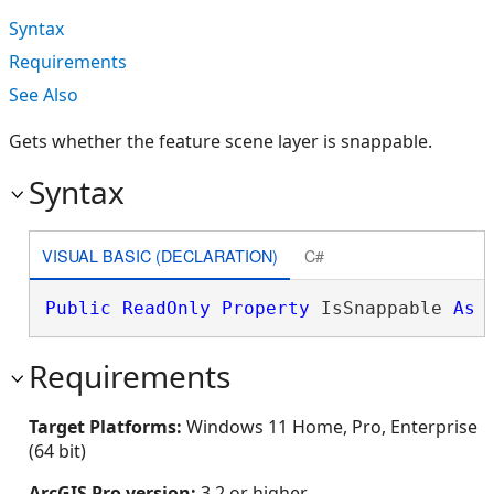
Syntax
Requirements
See Also
Gets whether the feature scene layer is snappable.
Syntax
VISUAL BASIC (DECLARATION)
C#
Public
ReadOnly
Property
 IsSnappable 
As
Requirements
Target Platforms:
Windows 11 Home, Pro, Enterprise
(64 bit)
ArcGIS Pro version:
3.2 or higher.