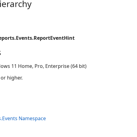
ierarchy
eports.Events.ReportEventHint
s
ows 11 Home, Pro, Enterprise (64 bit)
 or higher.
s.Events Namespace