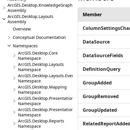
ArcGIS.Desktop.KnowledgeGraph
Assembly
Member
ArcGIS.Desktop.Layouts
Assembly
ColumnSettingsCha
Overview
Conceptual Documentation
DataSource
Namespaces
ArcGIS.Desktop.Core
DataSourceFields
Namespace
ArcGIS.Desktop.Layouts
DefinitionQuery
Namespace
ArcGIS.Desktop.Layouts.Events
Namespace
GroupAdded
ArcGIS.Desktop.Mapping
Namespace
GroupRemoved
ArcGIS.Desktop.Presentations
Namespace
ArcGIS.Desktop.Presentations.Events
GroupUpdated
Namespace
ArcGIS.Desktop.Reports
RelatedReportAdde
Namespace