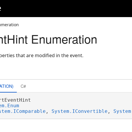
e
umeration
tHint Enumeration
perties that are modified in the event.
ATION)
C#
rtEventHint 

em.Enum
stem.IComparable
, 
System.IConvertible
, 
System