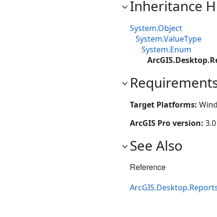
Inheritance H
System.Object
System.ValueType
System.Enum
ArcGIS.Desktop.R
Requirement
Target Platforms:
Wind
ArcGIS Pro version:
3.0
See Also
Reference
ArcGIS.Desktop.Report