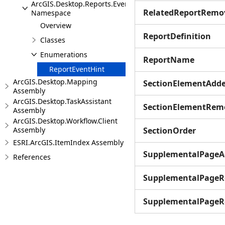
ArcGIS.Desktop.Reports.Events
RelatedReportRemo
Namespace
Overview
ReportDefinition
Classes
Enumerations
ReportName
ReportEventHint
ArcGIS.Desktop.Mapping
SectionElementAdd
Assembly
ArcGIS.Desktop.TaskAssistant
SectionElementRem
Assembly
ArcGIS.Desktop.Workflow.Client
Assembly
SectionOrder
ESRI.ArcGIS.ItemIndex Assembly
SupplementalPageA
References
SupplementalPage
SupplementalPageR