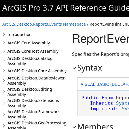
ArcGIS Pro 3.7 API Reference Guid
ArcGIS.Desktop.Reports.Events Namespace
/ ReportEventHint En
ReportEven
Introduction
ArcGIS.Core Assembly
ArcGIS.CoreHost Assembly
Specifies the Report's pro
ArcGIS.Desktop.Catalog
Assembly
Syntax
ArcGIS.Desktop.Core Assembly
ArcGIS.Desktop.DataReviewer
Assembly
VISUAL BASIC (DECLAR
ArcGIS.Desktop.Editing
Assembly
Public
Enum
 Repo
ArcGIS.Desktop.Extensions
Inherits
Syst
Assembly
Implements
Sy
ArcGIS.Desktop.Framework
Assembly
ArcGIS.Desktop.GeoProcessing
Members
Assembly