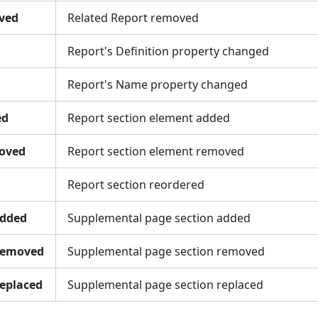
ved
Related Report removed
Report's Definition property changed
Report's Name property changed
ed
Report section element added
oved
Report section element removed
Report section reordered
dded
Supplemental page section added
Removed
Supplemental page section removed
eplaced
Supplemental page section replaced