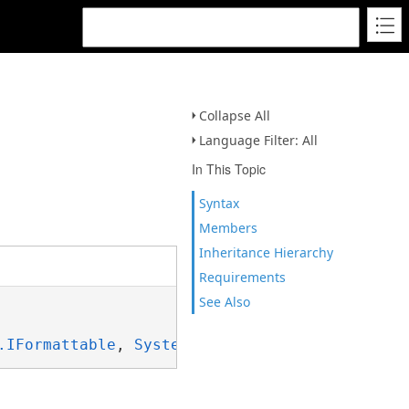
Collapse All
Language Filter: All
In This Topic
Syntax
Members
Inheritance Hierarchy
Requirements
See Also
.IFormattable
, 
System.ISpanFormattable