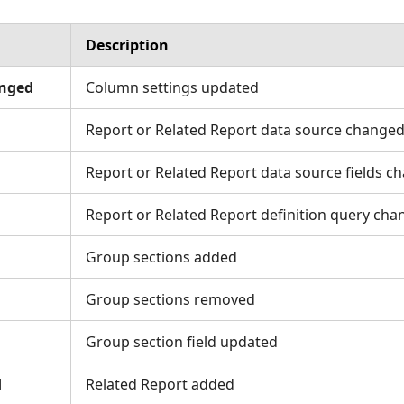
Description
nged
Column settings updated
Report or Related Report data source change
Report or Related Report data source fields c
Report or Related Report definition query ch
Group sections added
Group sections removed
Group section field updated
d
Related Report added