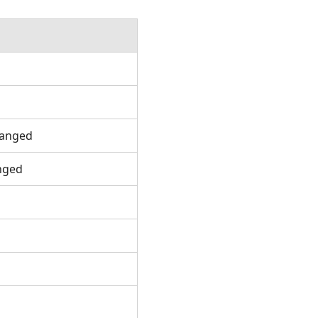
d
hanged
anged