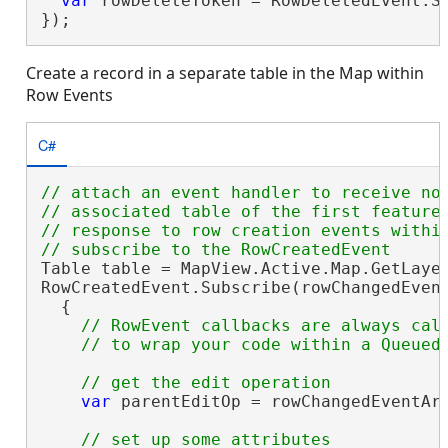
var
 rowDeleteToken = RowDeletedEvent.Su
});
Create a record in a separate table in the Map within
Row Events
C#
// attach an event handler to receive not
// associated table of the first feature 
// response to row creation events within
Table table = MapView.Active.Map.GetLayer
RowCreatedEvent.Subscribe(rowChangedEvent
  {

// RowEvent callbacks are always call
var
 parentEditOp = rowChangedEventArg