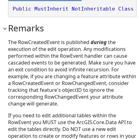
Public
MustInherit
NotInheritable
Class
 
Remarks
The RowCreatedEvent is published
during
the
execution of the edit operation. Any modifications
performed within the RowEvent handler can cause
cascaded events to be generated. Make sure you have
an exit condition to avoid infinite recursion. For
example, if you are changing a feature attribute within
a RowCreatedEvent or RowChangedEvent, consider
tracking that feature's objectID to ignore the
corresponding RowChangedEvent your attribute
change will generate.
If you need to edit additional tables within the
RowEvent you MUST use the ArcGIS.Core.Data API to
edit the tables directly. Do NOT use a new edit
operation to create or modify features or rows in your