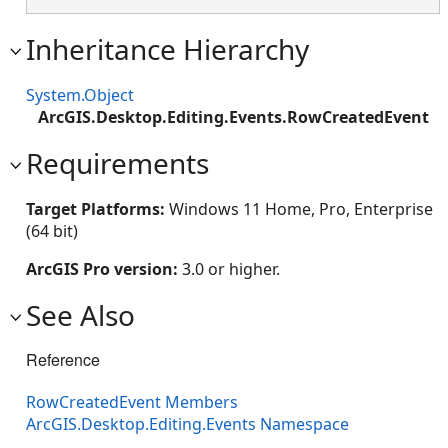
Inheritance Hierarchy
System.Object
ArcGIS.Desktop.Editing.Events.RowCreatedEvent
Requirements
Target Platforms:
Windows 11 Home, Pro, Enterprise
(64 bit)
ArcGIS Pro version:
3.0 or higher.
See Also
Reference
RowCreatedEvent Members
ArcGIS.Desktop.Editing.Events Namespace