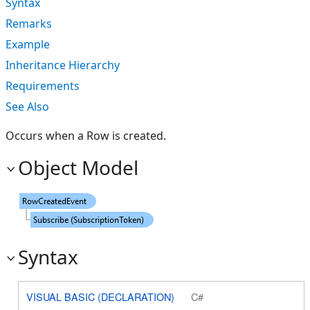
Syntax
Remarks
Example
Inheritance Hierarchy
Requirements
See Also
Occurs when a Row is created.
Object Model
Syntax
VISUAL BASIC (DECLARATION)
C#