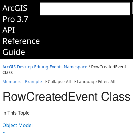
ArcGIS
Pro 3.7
API
Reference
Guide
ArcGIS.Desktop.Editing.Events Namespace
/ RowCreatedEvent
Class
Members
Example
Collapse All
Language Filter: All
RowCreatedEvent Class
In This Topic
Object Model