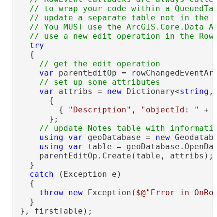
  // to wrap your code within a QueuedTas
  // update a separate table not in the m
  // You MUST use the ArcGIS.Core.Data AP
try
  {

var
 parentEditOp = rowChangedEventArg
var
 attribs = 
new
 Dictionary<
string
,
      {

        { 
"Description"
, 
"objectId: "
 + 
      };

using
var
 geoDatabase = 
new
 Geodatab
using
var
 table = geoDatabase.OpenDa
    parentEditOp.Create(table, attribs);

  }

catch
 (Exception e)

  {

throw
new
 Exception(
$@"Error in OnRo
  }

}, firstTable);