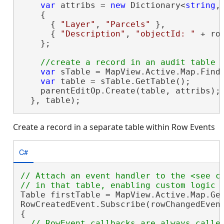
var
 attribs = 
new
 Dictionary<
string
,
    {

      { 
"Layer"
, 
"Parcels"
 },

      { 
"Description"
, 
"objectId: "
 + ro
    };

var
 sTable = MapView.Active.Map.Find
var
 table = sTable.GetTable();

    parentEditOp.Create(table, attribs);

  }, table);
Create a record in a separate table within Row Events
C#
// Attach an event handler to the <see c
Table firstTable = MapView.Active.Map.Get
RowCreatedEvent.Subscribe(rowChangedEvent
{

// RowEvent callbacks are always called