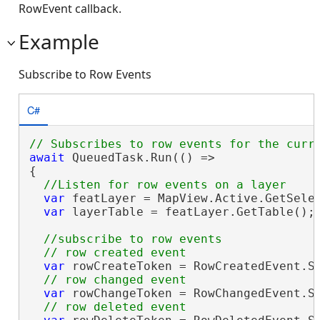
RowEvent callback.
Example
Subscribe to Row Events
C#
await
 QueuedTask.Run(() =>

{

var
 featLayer = MapView.Active.GetSele
var
 layerTable = featLayer.GetTable();

//subscribe to row events

var
 rowCreateToken = RowCreatedEvent.Su
var
 rowChangeToken = RowChangedEvent.Su