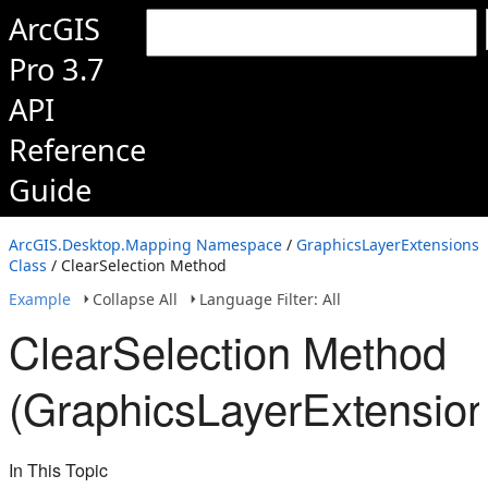
ArcGIS
Pro 3.7
API
Reference
Guide
ArcGIS.Desktop.Mapping Namespace
/
GraphicsLayerExtensions
Class
/ ClearSelection Method
Example
Collapse All
Language Filter: All
ClearSelection Method
(GraphicsLayerExtension
In This Topic