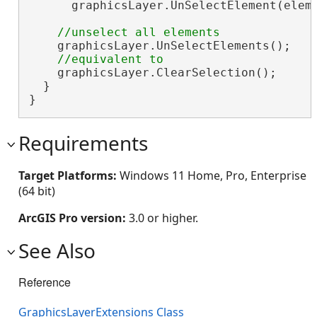
      graphicsLayer.UnSelectElement(elem)
    graphicsLayer.UnSelectElements();

    graphicsLayer.ClearSelection();

  }

}
Requirements
Target Platforms:
Windows 11 Home, Pro, Enterprise
(64 bit)
ArcGIS Pro version:
3.0 or higher.
See Also
Reference
GraphicsLayerExtensions Class