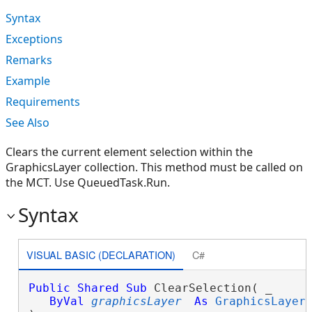
Syntax
Exceptions
Remarks
Example
Requirements
See Also
Clears the current element selection within the
GraphicsLayer collection. This method must be called on
the MCT. Use QueuedTask.Run.
Syntax
VISUAL BASIC (DECLARATION)
C#
Public
Shared
Sub
 ClearSelection( _

ByVal
graphicsLayer
As
GraphicsLayer
 