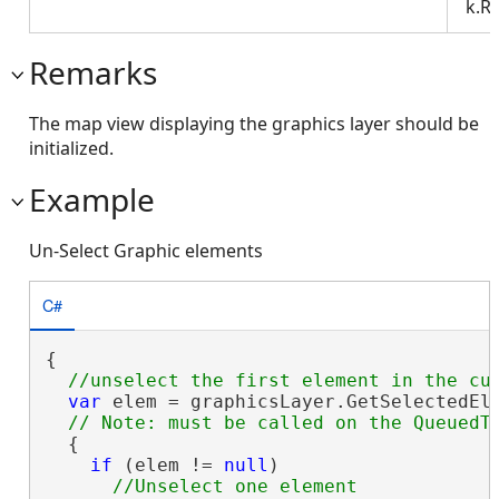
k.R
Remarks
The map view displaying the graphics layer should be
initialized.
Example
Un-Select Graphic elements
C#
{

var
 elem = graphicsLayer.GetSelectedEle
  {

if
 (elem != 
null
)
