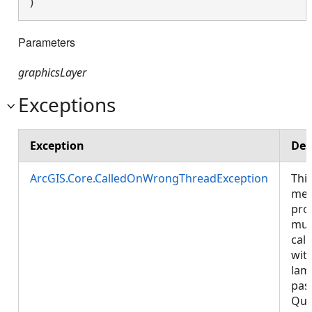
) 
Parameters
graphicsLayer
Exceptions
Exception
Des
ArcGIS.Core.CalledOnWrongThreadException
Thi
met
pro
mus
call
wit
lam
pas
Que