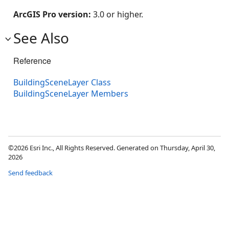
ArcGIS Pro version:
3.0 or higher.
See Also
Reference
BuildingSceneLayer Class
BuildingSceneLayer Members
©2026 Esri Inc., All Rights Reserved. Generated on Thursday, April 30,
2026
Send feedback