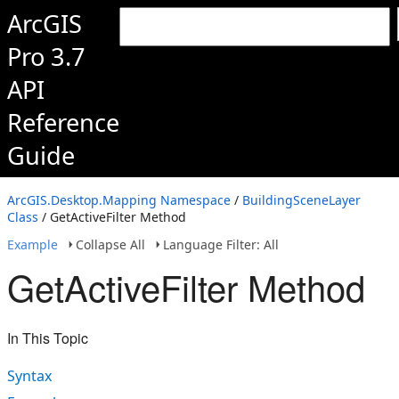
ArcGIS
Pro 3.7
API
Reference
Guide
ArcGIS.Desktop.Mapping Namespace
/
BuildingSceneLayer
Class
/ GetActiveFilter Method
Example
Collapse All
Language Filter: All
GetActiveFilter Method
In This Topic
Syntax