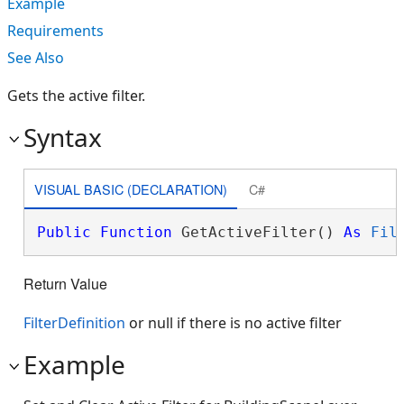
Example
Requirements
See Also
Gets the active filter.
Syntax
VISUAL BASIC (DECLARATION)
C#
Public
Function
 GetActiveFilter() 
As
Fil
Return Value
FilterDefinition
or null if there is no active filter
Example