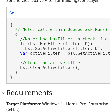
Set and Clear Active Filter for BuildingSceneLayer
C#
{

  {

if
 (bsl.HasFilter(filter.ID))

      bsl.SetActiveFilter(filter.ID);

var
 activeFilter = bsl.GetActiveFilte
    bsl.ClearActiveFilter();

  }

}
Requirements
Target Platforms:
Windows 11 Home, Pro, Enterprise
(64 bit)