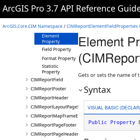
ArcGIS Pro 3.7 API Reference Guid
CIMReportElementFieldProperties
Constructor
Methods
ArcGIS.Core.CIM Namespace
/
CIMReportElementFieldProperties 
Properties
Element Pr
Element
Property
Field Property
(CIMReport
Format Property
Statistic
Property
Gets or sets the name of 
CIMReportField
Syntax
CIMReportFooter
CIMReportHeader
CIMReportLayoutPageSection
VISUAL BASIC (DECLAR
CIMReportMapFrameElementProperties
Public
Property
 
CIMReportPageFooter
CIMReportPageHeader