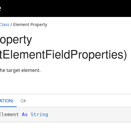
e
Class
/ Element Property
operty
ElementFieldProperties)
the target element.
ATION)
C#
Element 
As
String