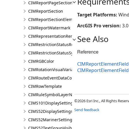
Requirement
CIMReportPageSection
CIMReportSection
Target Platforms:
Wind
CIMReportSectionElement
ArcGIS Pro version:
3.0
CIMReportWatermark
CIMRepresentationRenderer
See Also
CIMRestrictionStatusRenderer
Reference
CIMRestrictionStatusSymbolClass
CIMRGBColor
CIMReportElementFieldP
CIMRotationVisualVariable
CIMReportElementFiel
CIMRouteEventDataConnection
CIMRowTemplate
CIMRuleSymbolLayerNames
©2026 Esri Inc., All Rights Rese
CIMS101DisplaySettings
Send feedback
CIMS52DisplaySettings
CIMS52MarinerSettings
CIMS52TextGroupVisibilitySettings