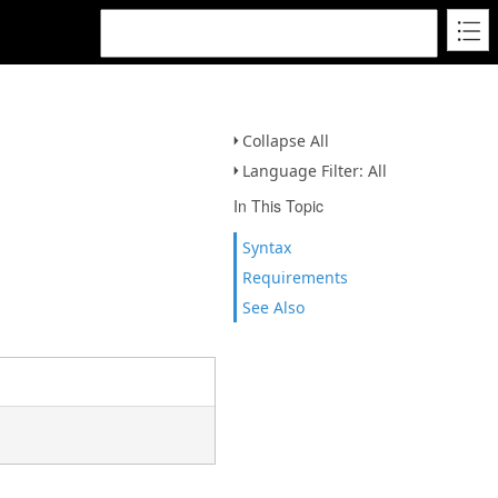
Collapse All
Language Filter: All
In This Topic
Syntax
Requirements
See Also