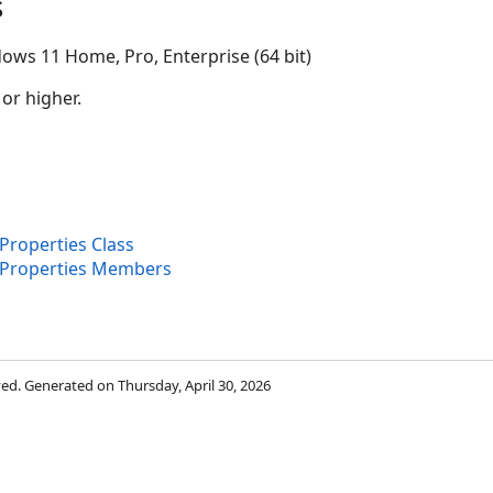
s
ows 11 Home, Pro, Enterprise (64 bit)
 or higher.
roperties Class
dProperties Members
rved. Generated on Thursday, April 30, 2026