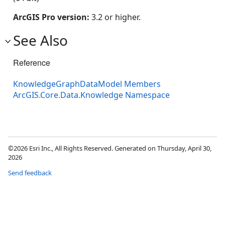
ArcGIS Pro version:
3.2 or higher.
See Also
Reference
KnowledgeGraphDataModel Members
ArcGIS.Core.Data.Knowledge Namespace
©2026 Esri Inc., All Rights Reserved. Generated on Thursday, April 30,
2026
Send feedback