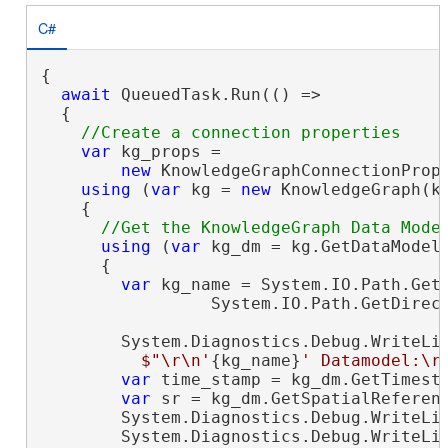
C#
{

await
 QueuedTask.Run(() =>

  {

var
 kg_props =

new
 KnowledgeGraphConnectionProp
using
 (
var
 kg = 
new
 KnowledgeGraph(kg
    {

using
 (
var
 kg_dm = kg.GetDataModel(
      {

var
 kg_name = System.IO.Path.GetF
                 System.IO.Path.GetDirect
        System.Diagnostics.Debug.WriteLin
$"\r\n'
{kg_name}
' Datamodel:\r
var
 time_stamp = kg_dm.GetTimesta
var
 sr = kg_dm.GetSpatialReferenc
        System.Diagnostics.Debug.WriteLi
        System.Diagnostics.Debug.WriteLi