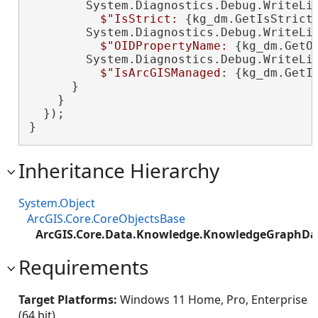
        System.Diagnostics.Debug.WriteLin
$"IsStrict: 
{kg_dm.GetIsStrict
        System.Diagnostics.Debug.WriteLin
$"OIDPropertyName: 
{kg_dm.GetO
        System.Diagnostics.Debug.WriteLin
$"IsArcGISManaged: 
{kg_dm.GetI
      }

    }

  });

}
Inheritance Hierarchy
System.Object
ArcGIS.Core.CoreObjectsBase
ArcGIS.Core.Data.Knowledge.KnowledgeGraphD
Requirements
Target Platforms:
Windows 11 Home, Pro, Enterprise
(64 bit)