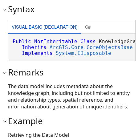
Syntax
VISUAL BASIC (DECLARATION)
C#
Public
NotInheritable
Class
 KnowledgeGrap
Inherits
ArcGIS.Core.CoreObjectsBase
Implements
System.IDisposable
Remarks
The data model includes metadata about the
knowledge graph, including but not limited to entity
and relationship types, spatial reference, and
information about generation of unique identifiers.
Example
Retrieving the Data Model