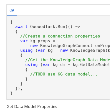
C#
{

await
 QueuedTask.Run(() =>

  {

var
 kg_props =

new
 KnowledgeGraphConnectionProp
using
 (
var
 kg = 
new
 KnowledgeGraph(kg
    {

using
 (
var
 kg_dm = kg.GetDataModel(
      {

      }

    }

  });

}
Get Data Model Properties