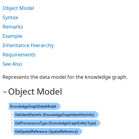
Object Model
Syntax
Remarks
Example
Inheritance Hierarchy
Requirements
See Also
Represents the data model for the knowledge graph.
Object Model