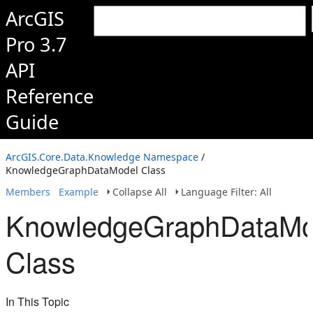
ArcGIS
Pro 3.7
API
Reference
Guide
ArcGIS.Core.Data.Knowledge Namespace
/
KnowledgeGraphDataModel Class
Members
Example
Collapse All
Language Filter: All
KnowledgeGraphDataMo
Class
In This Topic