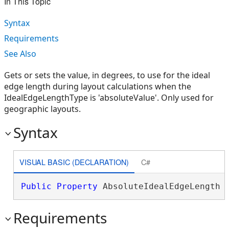
In This Topic
Syntax
Requirements
See Also
Gets or sets the value, in degrees, to use for the ideal
edge length during layout calculations when the
IdealEdgeLengthType is 'absoluteValue'. Only used for
geographic layouts.
Syntax
VISUAL BASIC (DECLARATION)
C#
Public
Property
 AbsoluteIdealEdgeLength 
Requirements