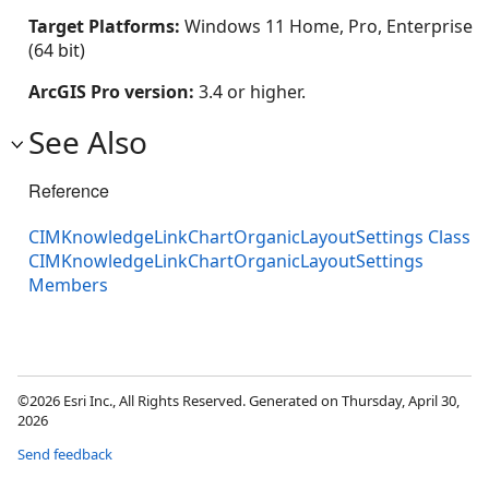
Target Platforms:
Windows 11 Home, Pro, Enterprise
(64 bit)
ArcGIS Pro version:
3.4 or higher.
See Also
Reference
CIMKnowledgeLinkChartOrganicLayoutSettings Class
CIMKnowledgeLinkChartOrganicLayoutSettings
Members
©2026 Esri Inc., All Rights Reserved. Generated on Thursday, April 30,
2026
Send feedback