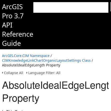
ArcGIS
Pro 3.7
API
Reference
Guide
ArcGIS.Core.CIM Namespace
/
CIMKnowledgeLinkChartOrganicLayoutSettings Class
/
AbsoluteIdealEdgeLength Property
Collapse All
Language Filter: All
AbsoluteIdealEdgeLengt
Property