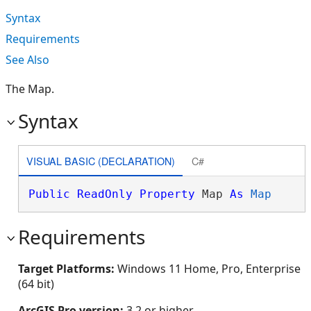
Syntax
Requirements
See Also
The Map.
Syntax
VISUAL BASIC (DECLARATION)
C#
Public
ReadOnly
Property
 Map 
As
Map
Requirements
Target Platforms:
Windows 11 Home, Pro, Enterprise
(64 bit)
ArcGIS Pro version:
3.2 or higher.