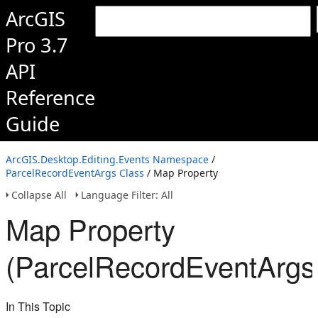
ArcGIS
Pro 3.7
API
Reference
Guide
ArcGIS.Desktop.Editing.Events Namespace
/
ParcelRecordEventArgs Class
/ Map Property
Collapse All
Language Filter: All
Map Property
(ParcelRecordEventArgs
In This Topic