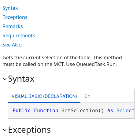
Syntax
Exceptions
Remarks
Requirements
See Also
Gets the current selection of the table. This method
must be called on the MCT. Use QueuedTask.Run.
Syntax
VISUAL BASIC (DECLARATION)
C#
Public
Function
 GetSelection() 
As
Select
Exceptions