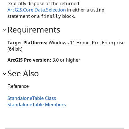
explicitly dispose of the returned
ArcGIS.Core.Data.Selection
in either a
using
statement or a
block.
finally
Requirements
Target Platforms:
Windows 11 Home, Pro, Enterprise
(64 bit)
ArcGIS Pro version:
3.0 or higher.
See Also
Reference
StandaloneTable Class
StandaloneTable Members