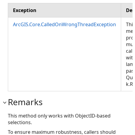
Exception
Des
ArcGIS.Core.CalledOnWrongThreadException
Thi
met
pro
mus
call
wit
lam
pas
Que
k.R
Remarks
This method only works with ObjectID-based
selections.
To ensure maximum robustness, callers should