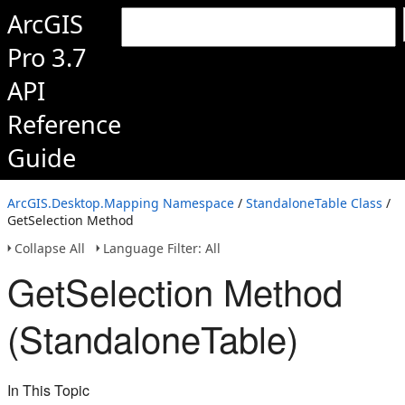
ArcGIS
Pro 3.7
API
Reference
Guide
ArcGIS.Desktop.Mapping Namespace
/
StandaloneTable Class
/
GetSelection Method
Collapse All
Language Filter: All
GetSelection Method
(StandaloneTable)
In This Topic