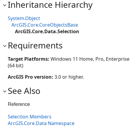
Inheritance Hierarchy
System.Object
ArcGIS.Core.CoreObjectsBase
ArcGIS.Core.Data.Selection
Requirements
Target Platforms:
Windows 11 Home, Pro, Enterprise
(64 bit)
ArcGIS Pro version:
3.0 or higher.
See Also
Reference
Selection Members
ArcGIS.Core.Data Namespace