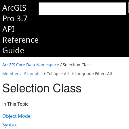
ArcGIS
Pro 3.7
API
Reference
Guide
ArcGIS.Core.Data Namespace
/ Selection Class
Members
Example
Collapse All
Language Filter: All
Selection Class
In This Topic
Object Model
Syntax