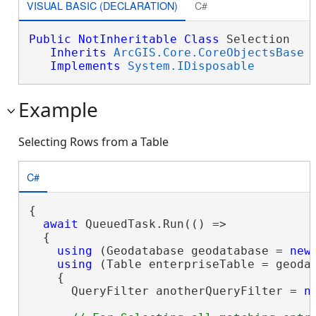
VISUAL BASIC (DECLARATION)
C#
Public
NotInheritable
Class
 Selection 

Inherits
ArcGIS.Core.CoreObjectsBase
Implements
System.IDisposable
Example
Selecting Rows from a Table
C#
{

await
 QueuedTask.Run(() =>

  {

using
 (Geodatabase geodatabase = 
new
using
 (Table enterpriseTable = geoda
    {

      QueryFilter anotherQueryFilter = 
n