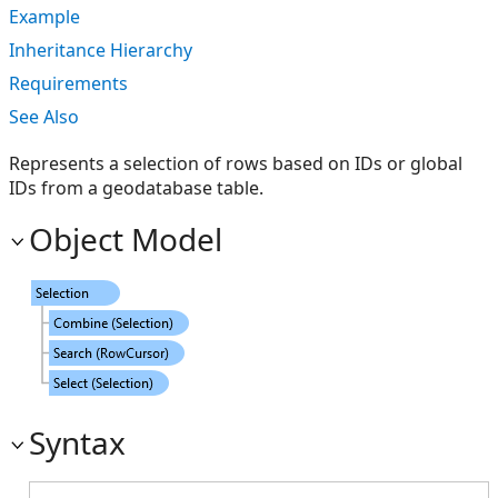
Example
Inheritance Hierarchy
Requirements
See Also
Represents a selection of rows based on IDs or global
IDs from a geodatabase table.
Object Model
Syntax