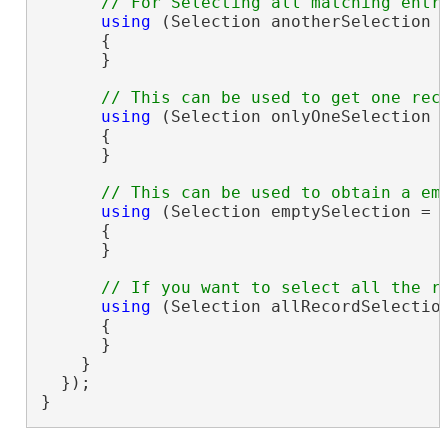
using
 (Selection anotherSelection 
      {

      }

using
 (Selection onlyOneSelection 
      {

      }

using
 (Selection emptySelection = 
      {

      }

using
 (Selection allRecordSelectio
      {

      }

    }

  });

}