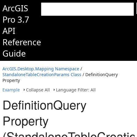
ArcGIS
Pro 3.7
API
Reference
Guide
ArcGIS.Desktop.Mapping Namespace
/
StandaloneTableCreationParams Class
/ DefinitionQuery
Property
Example
Collapse All
Language Filter: All
DefinitionQuery
Property
(StandaloneTableCreati