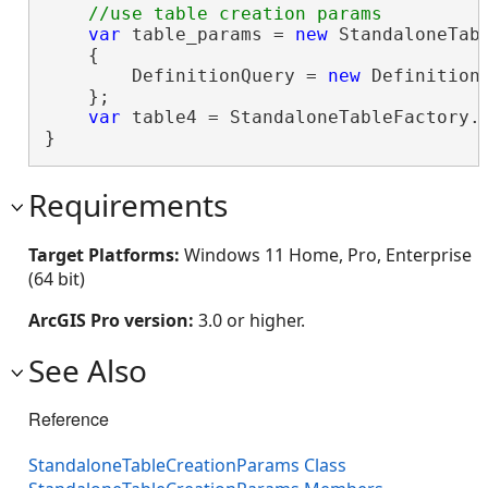
var
 table_params = 
new
 StandaloneTabl
    {

        DefinitionQuery = 
new
 Definition
    };

var
 table4 = StandaloneTableFactory.I
}
Requirements
Target Platforms:
Windows 11 Home, Pro, Enterprise
(64 bit)
ArcGIS Pro version:
3.0 or higher.
See Also
Reference
StandaloneTableCreationParams Class