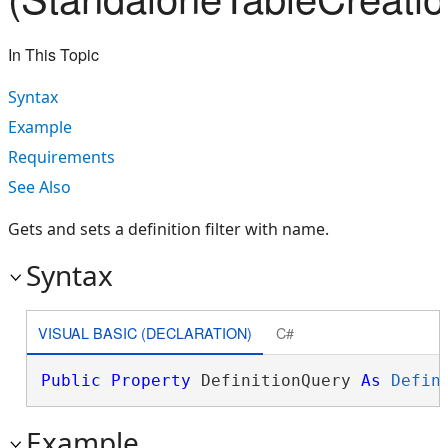
In This Topic
Syntax
Example
Requirements
See Also
Gets and sets a definition filter with name.
Syntax
VISUAL BASIC (DECLARATION)
C#
Public
Property
 DefinitionQuery 
As
Defin
Example