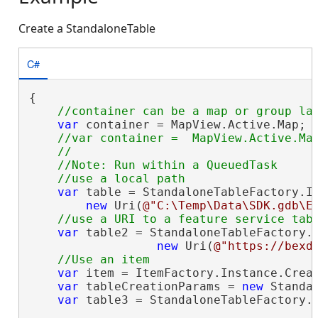
Create a StandaloneTable
C#
{

var
 container = MapView.Active.Map;

//var container =  MapView.Active.Map
    //                                  .
    //Note: Run within a QueuedTask

var
 table = StandaloneTableFactory.In
new
 Uri(
@"C:\Temp\Data\SDK.gdb\E
var
 table2 = StandaloneTableFactory.I
new
 Uri(
@"https://bexd
var
 item = ItemFactory.Instance.Crea
var
 tableCreationParams = 
new
 Standa
var
 table3 = StandaloneTableFactory.I