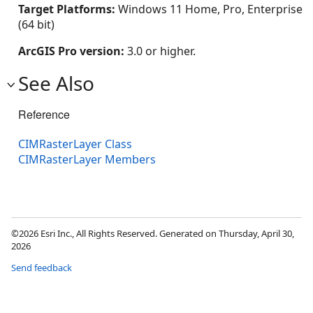
Target Platforms:
Windows 11 Home, Pro, Enterprise
(64 bit)
ArcGIS Pro version:
3.0 or higher.
See Also
Reference
CIMRasterLayer Class
CIMRasterLayer Members
©2026 Esri Inc., All Rights Reserved. Generated on Thursday, April 30,
2026
Send feedback