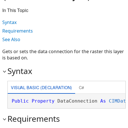
In This Topic
Syntax
Requirements
See Also
Gets or sets the data connection for the raster this layer
is based on.
Syntax
VISUAL BASIC (DECLARATION)
C#
Public
Property
 DataConnection 
As
CIMDat
Requirements