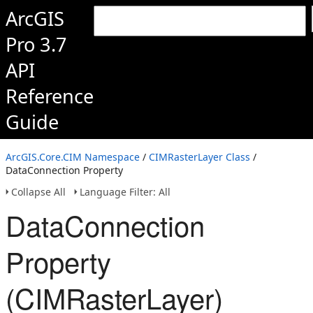
ArcGIS
Pro 3.7
API
Reference
Guide
ArcGIS.Core.CIM Namespace
/
CIMRasterLayer Class
/
DataConnection Property
Collapse All
Language Filter: All
DataConnection
Property
(CIMRasterLayer)