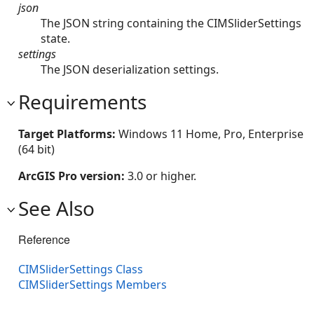
json
The JSON string containing the CIMSliderSettings
state.
settings
The JSON deserialization settings.
Requirements
Target Platforms:
Windows 11 Home, Pro, Enterprise
(64 bit)
ArcGIS Pro version:
3.0 or higher.
See Also
Reference
CIMSliderSettings Class
CIMSliderSettings Members