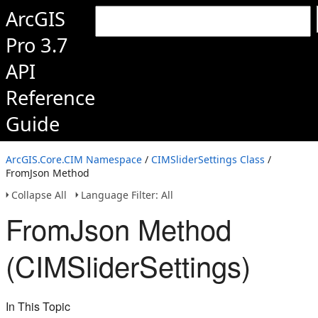
ArcGIS
Pro 3.7
API
Reference
Guide
ArcGIS.Core.CIM Namespace
/
CIMSliderSettings Class
/
FromJson Method
Collapse All
Language Filter: All
FromJson Method
(CIMSliderSettings)
In This Topic