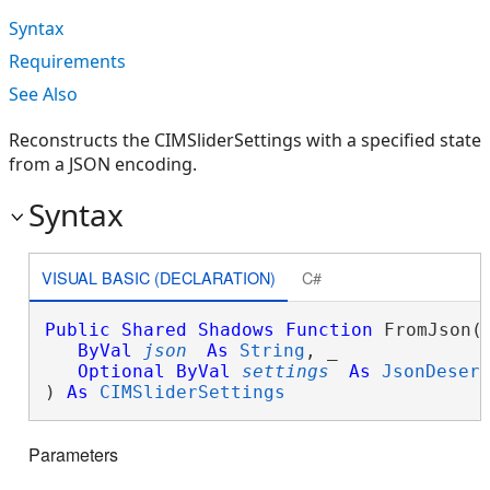
Syntax
Requirements
See Also
Reconstructs the CIMSliderSettings with a specified state
from a JSON encoding.
Syntax
VISUAL BASIC (DECLARATION)
C#
Public
Shared
Shadows
Function
 FromJson( 
ByVal
json
As
String
, _

Optional
ByVal
settings
As
JsonDeser
) 
As
CIMSliderSettings
Parameters