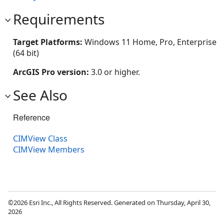
Requirements
Target Platforms:
Windows 11 Home, Pro, Enterprise
(64 bit)
ArcGIS Pro version:
3.0 or higher.
See Also
Reference
CIMView Class
CIMView Members
©2026 Esri Inc., All Rights Reserved. Generated on Thursday, April 30,
2026