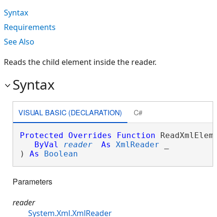
Syntax
Requirements
See Also
Reads the child element inside the reader.
Syntax
VISUAL BASIC (DECLARATION)
C#
Protected
Overrides
Function
 ReadXmlEleme
ByVal
reader
As
XmlReader
 _

) 
As
Boolean
Parameters
reader
System.Xml.XmlReader