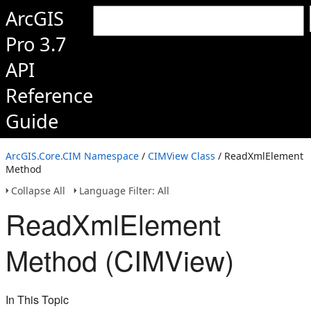
ArcGIS
Pro 3.7
API
Reference
Guide
ArcGIS.Core.CIM Namespace
/
CIMView Class
/ ReadXmlElement
Method
Collapse All
Language Filter: All
ReadXmlElement
Method (CIMView)
In This Topic