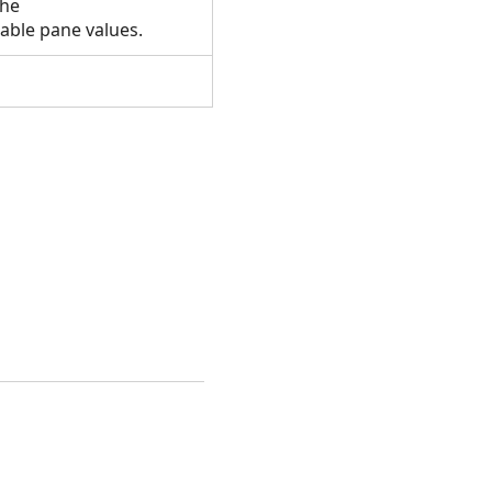
the
table pane values.