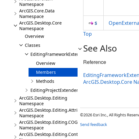
Namespace
ArcGIS.Core.Data
Namespace
OpenExterna
ArcGIS.Desktop.Core
Namespace
Top
Overview
Classes
See Also
EditingFrameworkExtender
Reference
Overview
Members
EditingFrameworkExten
Methods
ArcGIS.Desktop.Core 
EditingProjectExtender
ArcGIS.Desktop.Editing
Namespace
ArcGIS.Desktop.Editing.Attributes
©2026 Esri Inc., All Rights Rese
Namespace
ArcGIS.Desktop.Editing.COGO
Send feedback
Namespace
ArcGIS.Desktop.Editing.Controls