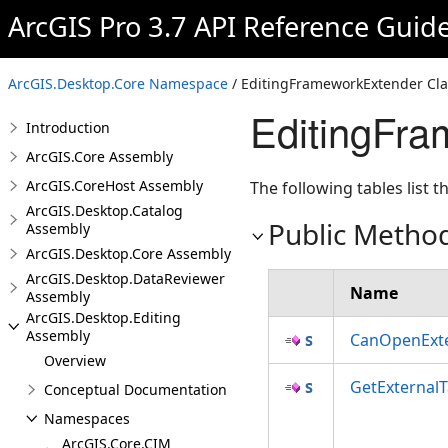
ArcGIS Pro 3.7 API Reference Guid
ArcGIS.Desktop.Core Namespace
/ EditingFrameworkExtender Cla
EditingFr
Introduction
ArcGIS.Core Assembly
ArcGIS.CoreHost Assembly
The following tables list
ArcGIS.Desktop.Catalog
Public Metho
Assembly
ArcGIS.Desktop.Core Assembly
ArcGIS.Desktop.DataReviewer
Name
Assembly
ArcGIS.Desktop.Editing
Assembly
CanOpenExte
Overview
GetExternal
Conceptual Documentation
Namespaces
ArcGIS.Core.CIM