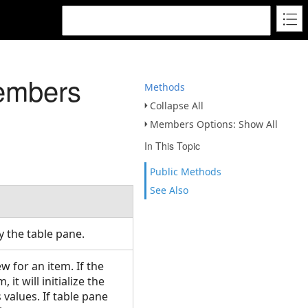
embers
Methods
Collapse All
Members Options: Show All
In This Topic
Public Methods
See Also
y the table pane.
 for an item. If the
it will initialize the
values. If table pane