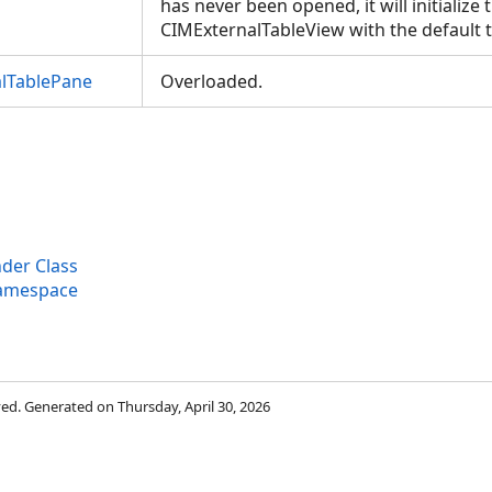
has never been opened, it will initialize 
CIMExternalTableView with the default 
lTablePane
Overloaded.
der Class
Namespace
rved. Generated on Thursday, April 30, 2026