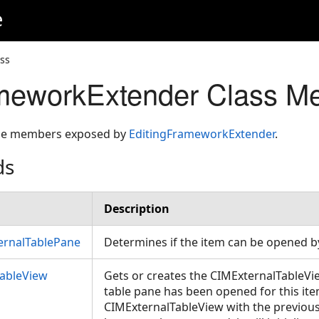
e
ss
ameworkExtender Class M
 the members exposed by
EditingFrameworkExtender
.
ds
Description
rnalTablePane
Determines if the item can be opened b
TableView
Gets or creates the CIMExternalTableView
table pane has been opened for this item, 
CIMExternalTableView with the previous 