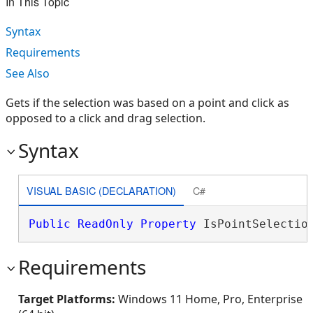
In This Topic
Syntax
Requirements
See Also
Gets if the selection was based on a point and click as
opposed to a click and drag selection.
Syntax
VISUAL BASIC (DECLARATION)
C#
Public
ReadOnly
Property
 IsPointSelectio
Requirements
Target Platforms:
Windows 11 Home, Pro, Enterprise