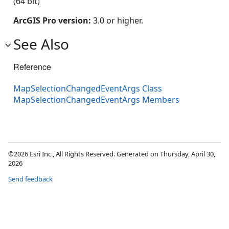
(64 bit)
ArcGIS Pro version:
3.0 or higher.
See Also
Reference
MapSelectionChangedEventArgs Class
MapSelectionChangedEventArgs Members
©2026 Esri Inc., All Rights Reserved. Generated on Thursday, April 30,
2026
Send feedback