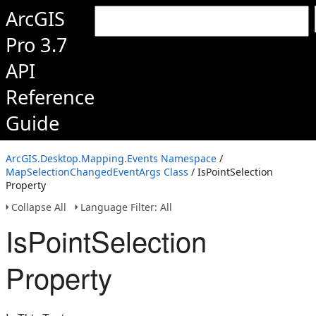
ArcGIS
Pro 3.7
API
Reference
Guide
ArcGIS.Desktop.Mapping.Events Namespace
/
MapSelectionChangedEventArgs Class
/ IsPointSelection
Property
Collapse All
Language Filter: All
IsPointSelection
Property