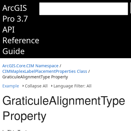
ArcGIS
Pro 3.7
API
Reference
Guide
ArcGIS.Core.CIM Namespace
/
CIMMaplexLabelPlacementProperties Class
/
GraticuleAlignmentType Property
Example
Collapse All
Language Filter: All
GraticuleAlignmentType
Property