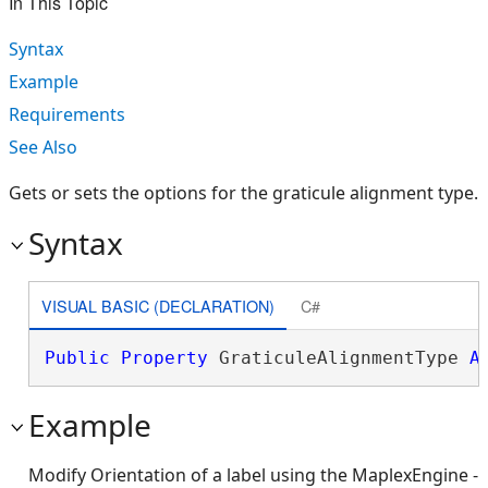
In This Topic
Syntax
Example
Requirements
See Also
Gets or sets the options for the graticule alignment type.
Syntax
VISUAL BASIC (DECLARATION)
C#
Public
Property
 GraticuleAlignmentType 
A
Example
Modify Orientation of a label using the MaplexEngine -