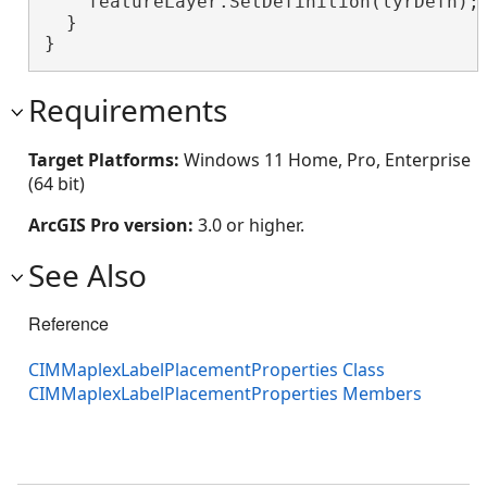
    featureLayer.SetDefinition(lyrDefn);
  }

}
Requirements
Target Platforms:
Windows 11 Home, Pro, Enterprise
(64 bit)
ArcGIS Pro version:
3.0 or higher.
See Also
Reference
CIMMaplexLabelPlacementProperties Class
CIMMaplexLabelPlacementProperties Members