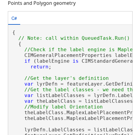
Points and Polygon geometry
C#
{

  {

    CIMGeneralPlacementProperties labelEn
if
 (labelEngine 
is
 CIMStandardGeneral
return
;

var
 lyrDefn = featureLayer.GetDefini
var
 listLabelClasses = lyrDefn.LabelC
var
 theLabelClass = listLabelClasses.
    theLabelClass.MaplexLabelPlacementPr
    theLabelClass.MaplexLabelPlacementPro
    lyrDefn.LabelClasses = listLabelClas