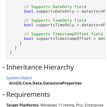
bool
 supportsDateOnly = datastorePr
bool
 supportsTimeOnly = datastorePr
bool
 supportsTimestampOffset = data
    }

  }

}
Inheritance Hierarchy
System.Object
ArcGIS.Core.Data.DatastoreProperties
Requirements
Target Platforms:
Windows 11 Home, Pro, Enterprise