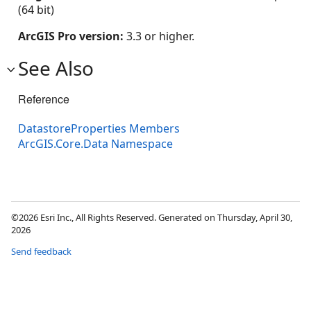
(64 bit)
ArcGIS Pro version:
3.3 or higher.
See Also
Reference
DatastoreProperties Members
ArcGIS.Core.Data Namespace
©2026 Esri Inc., All Rights Reserved. Generated on Thursday, April 30,
2026
Send feedback