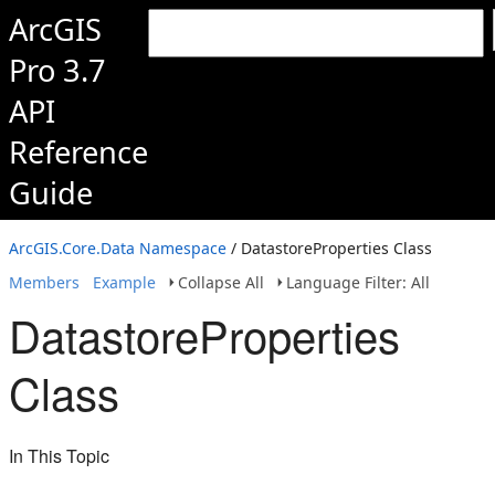
ArcGIS
Pro 3.7
API
Reference
Guide
ArcGIS.Core.Data Namespace
/ DatastoreProperties Class
Members
Example
Collapse All
Language Filter: All
DatastoreProperties
Class
In This Topic