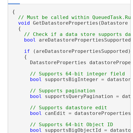
{

void
 GetDatastoreProperties(Datastore g
  {

bool
 areDatastorePropertiesSupported 
if
 (areDatastorePropertiesSupported)

    {

      DatastoreProperties datastoreProper
bool
 supportsBigInteger = datastore
bool
 supportsQueryPagination = data
bool
 canEdit = datastoreProperties.
bool
 supportsBigObjectId = datastor