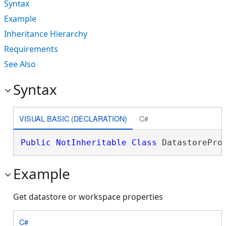
Syntax
Example
Inheritance Hierarchy
Requirements
See Also
Syntax
VISUAL BASIC (DECLARATION)
C#
Public
NotInheritable
Class
 DatastorePro
Example
Get datastore or workspace properties
C#