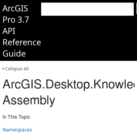
ArcGIS
Pro 3.7
API
Reference
Guide
Collapse All
ArcGIS.Desktop.Knowle
Assembly
In This Topic
Namespaces