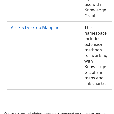
use with
Knowledge
Graphs.
ArcGIS.Desktop.Mapping
This
namespace
includes
extension
methods
for working
with
Knowledge
Graphs in
maps and
link charts.
©2026 Esri Inc., All Rights Reserved. Generated on Thursday, April 30,