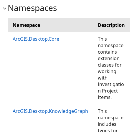
Namespaces
Namespace
Description
ArcGIS.Desktop.Core
This
namespace
contains
extension
classes for
working
with
Investigatio
n Project
Items.
ArcGIS.Desktop.KnowledgeGraph
This
namespace
includes
types for